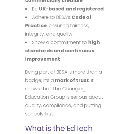
commercially credible
Be
UK-based and registered
Adhere to BESA’s
Code of
Practice
, ensuring fairness,
integrity, and quality
Show a commitment to
high
standards and continuous
improvement
Being part of BESA is more than a
badge; it’s a
mark of trust
. It
shows that The Changing
Education Group is serious about
quality, compliance, and putting
schools first.
What is the EdTech