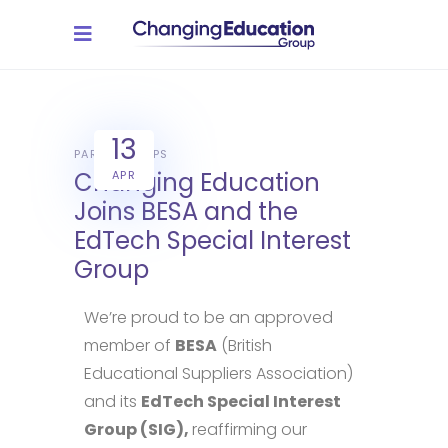
13
PARTNERSHIPS
Changing Education
APR
Joins BESA and the
EdTech Special Interest
Group
We’re proud to be an approved
member of
BESA
(British
Educational Suppliers Association)
and its
EdTech Special Interest
Group (SIG),
reaffirming our