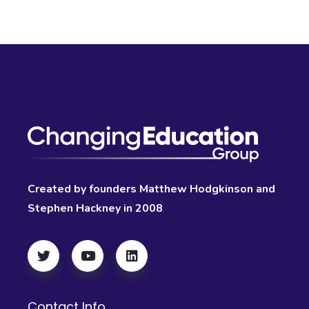
Created by founders Matthew Hodgkinson and
Stephen Hackney in 2008
Contact Info