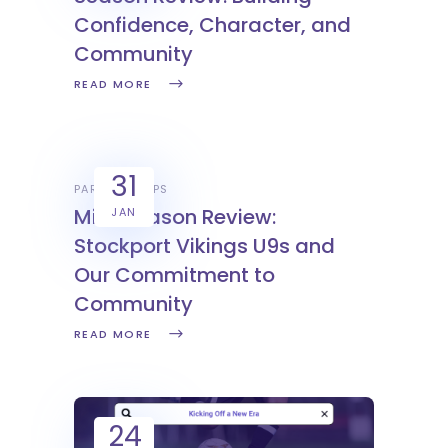
Confidence, Character, and
Community
READ MORE
31
PARTNERSHIPS
Mid-Season Review:
JAN
Stockport Vikings U9s and
Our Commitment to
Community
READ MORE
24