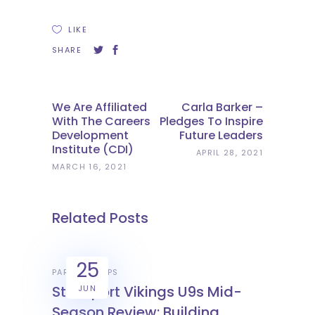
LIKE
SHARE
We Are Affiliated
Carla Barker –
With The Careers
Pledges To Inspire
Development
Future Leaders
Institute (CDI)
APRIL 28, 2021
MARCH 16, 2021
Related Posts
25
PARTNERSHIPS
Stockport Vikings U9s Mid-
JUN
Season Review: Building