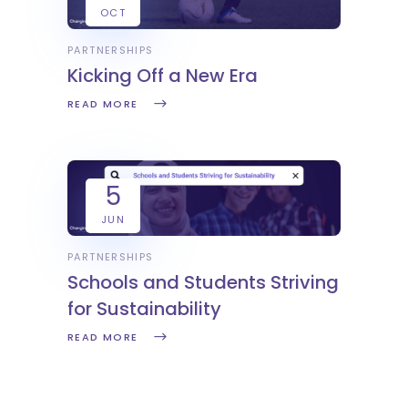
OCT
PARTNERSHIPS
Kicking Off a New Era
READ MORE
5
JUN
PARTNERSHIPS
Schools and Students Striving
for Sustainability
READ MORE