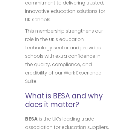
commitment to delivering trusted,
innovative education solutions for
UK schools.
This membership strengthens our
role in the UK’s education
technology sector and provides
schools with extra confidence in
the quality, compliance, and
credibility of our Work Experience
Suite.
What is BESA and why
does it matter?
BESA
is the UK’s leading trade
association for education suppliers.