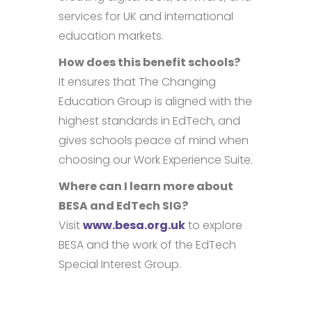
services for UK and international
education markets.
How does this benefit schools?
It ensures that The Changing
Education Group is aligned with the
highest standards in EdTech, and
gives schools peace of mind when
choosing our Work Experience Suite.
Where can I learn more about
BESA and EdTech SIG?
Visit
www.besa.org.uk
to explore
BESA and the work of the EdTech
Special Interest Group.