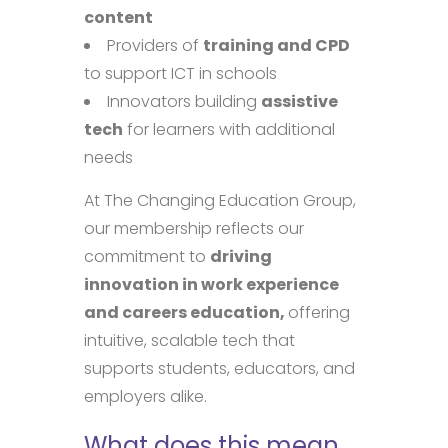
content
Providers of
training and CPD
to support ICT in schools
Innovators building
assistive
tech
for learners with additional
needs
At The Changing Education Group,
our membership reflects our
commitment to
driving
innovation in work experience
and careers education,
offering
intuitive, scalable tech that
supports students, educators, and
employers alike.
What does this mean