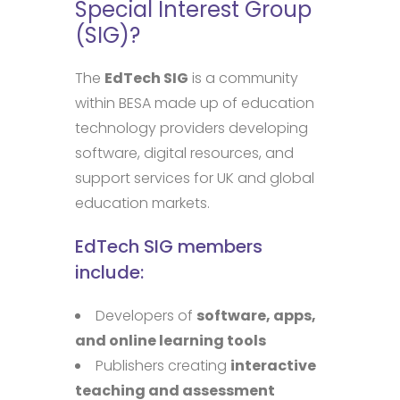
Special Interest Group
(SIG)?
The
EdTech SIG
is a community
within BESA made up of education
technology providers developing
software, digital resources, and
support services for UK and global
education markets.
EdTech SIG members
include:
Developers of
software, apps,
and online learning tools
Publishers creating
interactive
teaching and assessment