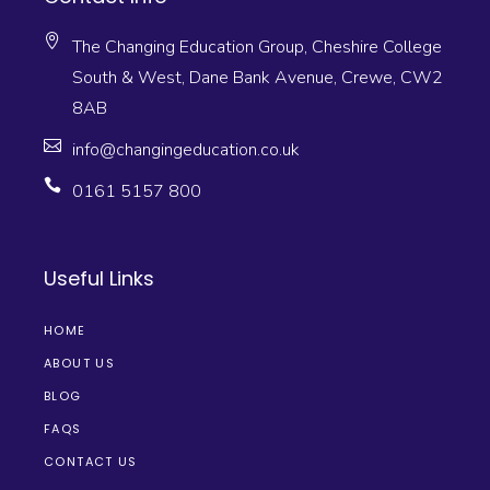
The Changing Education Group, Cheshire College
South & West, Dane Bank Avenue, Crewe, CW2
8AB
info@changingeducation.co.uk
0161 5157 800
Useful Links
HOME
ABOUT US
BLOG
FAQS
CONTACT US