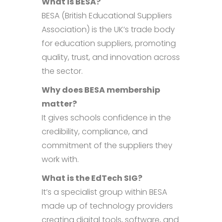
What is BESA?
BESA (British Educational Suppliers
Association) is the UK’s trade body
for education suppliers, promoting
quality, trust, and innovation across
the sector.
Why does BESA membership
matter?
It gives schools confidence in the
credibility, compliance, and
commitment of the suppliers they
work with.
What is the EdTech SIG?
It’s a specialist group within BESA
made up of technology providers
creating digital tools, software, and