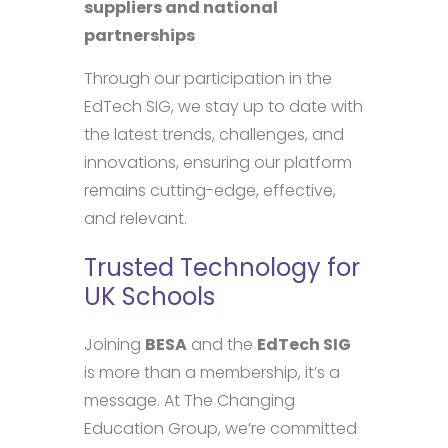
suppliers and national
partnerships
Through our participation in the
EdTech SIG, we stay up to date with
the latest trends, challenges, and
innovations, ensuring our platform
remains cutting-edge, effective,
and relevant.
Trusted Technology for
UK Schools
Joining
BESA
and the
EdTech SIG
is more than a membership, it’s a
message. At The Changing
Education Group, we’re committed