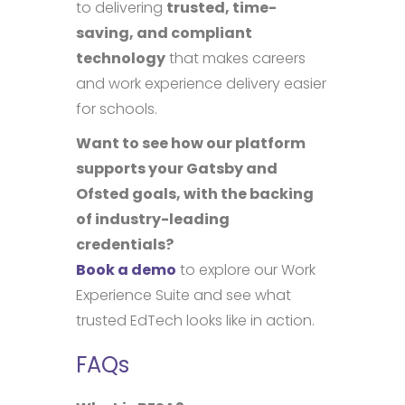
to delivering
trusted, time-
saving, and compliant
technology
that makes careers
and work experience delivery easier
for schools.
Want to see how our platform
supports your Gatsby and
Ofsted goals, with the backing
of industry-leading
credentials?
Book a demo
to explore our Work
Experience Suite and see what
trusted EdTech looks like in action.
FAQs