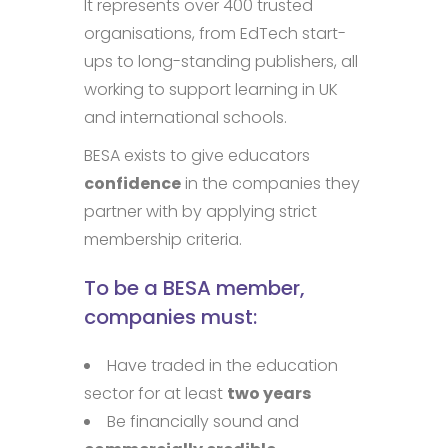
It represents over 400 trusted
organisations, from EdTech start-
ups to long-standing publishers, all
working to support learning in UK
and international schools.
BESA exists to give educators
confidence
in the companies they
partner with by applying strict
membership criteria.
To be a BESA member,
companies must:
Have traded in the education
sector for at least
two years
Be financially sound and