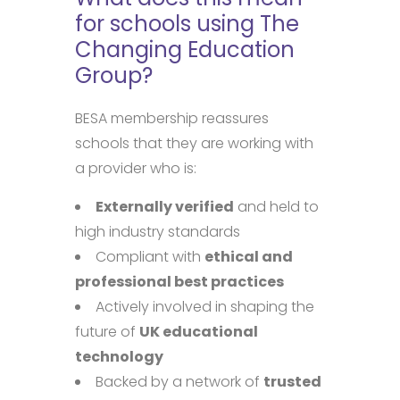
for schools using The
Changing Education
Group?
BESA membership reassures
schools that they are working with
a provider who is:
Externally verified
and held to
high industry standards
Compliant with
ethical and
professional best practices
Actively involved in shaping the
future of
UK educational
technology
Backed by a network of
trusted