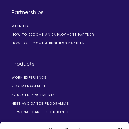
Partnerships
WELSH ICE
HOW TO BECOME AN EMPLOYMENT PARTNER
HOW TO BECOME A BUSINESS PARTNER
Products
WORK EXPERIENCE
RISK MANAGEMENT
SOURCED PLACEMENTS
NEET AVOIDANCE PROGRAMME
PERSONAL CAREERS GUIDANCE