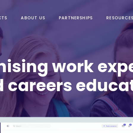
CTS
ABOUT US
PARTNERSHIPS
RESOURCE
ising work exp
 careers educa