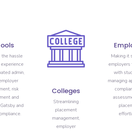
ools
Empl
 the hassle
Making it 
 experience
employers 
mated admin,
with stu
 employer
managing ap
ent, risk
complian
Colleges
ment and
assessm
Streamlining
s Gatsby and
place
placement
ompliance.
effortl
management,
employer