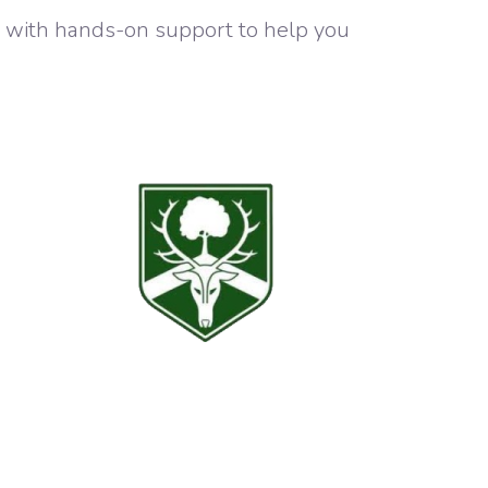
y with hands-on support to help you