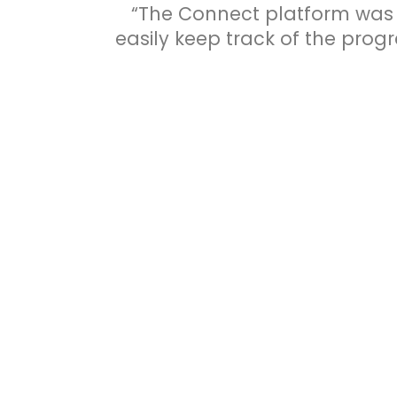
“The Connect platform was 
easily keep track of the progr