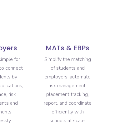
oyers
MATs & EBPs
simple for
Simplify the matching
to connect
of students and
dents by
employers, automate
plications,
risk management,
ce, risk
placement tracking,
ents and
report, and coordinate
ments
efficiently with
essly.
schools at scale.