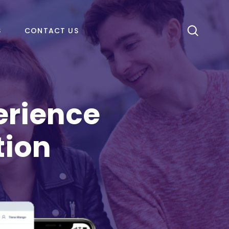
S
CONTACT US
erience
tion