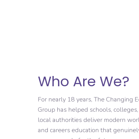
Who Are We?
For nearly 18 years, The Changing 
Group has helped schools, colleges
local authorities deliver modern wo
and careers education that genuinel