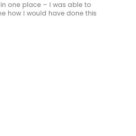
n one place – I was able to
gine how I would have done this