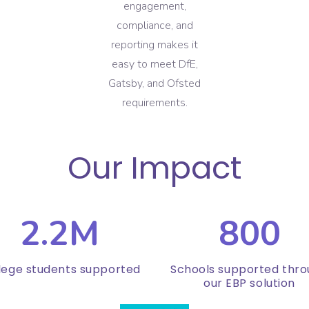
engagement,
compliance, and
reporting makes it
easy to meet DfE,
Gatsby, and Ofsted
requirements.
Our Impact
2.2M
800
lege students supported
Schools supported thr
our EBP solution