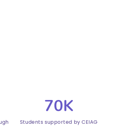
70K
ough
Students supported by CEIAG