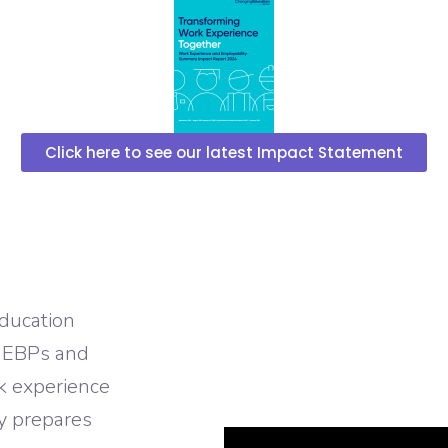
Click here to see our latest Impact Statement
Education
, EBPs and
rk experience
y prepares