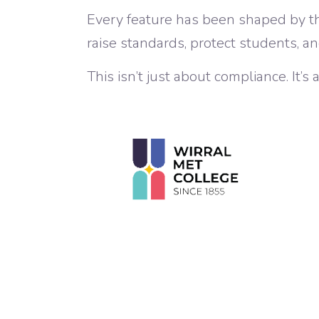
Every feature has been shaped by t
raise standards, protect students, an
This isn’t just about compliance. It