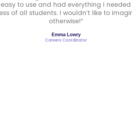
easy to use and had everything I needed i
ess of all students. I wouldn’t like to ima
otherwise!“
Emma Lowry
Careers Coordinator