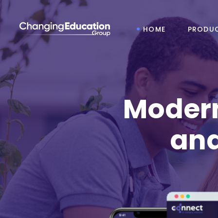
HOME
PRODU
Modern
and