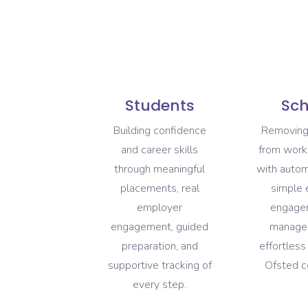
Students
Sch
Building confidence
Removing
and career skills
from work
through meaningful
with auto
placements, real
simple
employer
engagem
engagement, guided
manage
preparation, and
effortles
supportive tracking of
Ofsted c
every step.