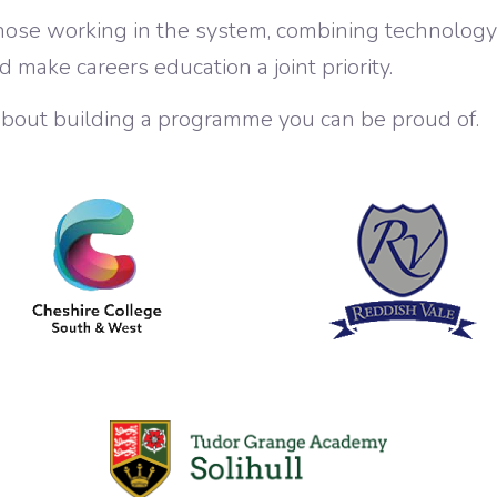
hose working in the system, combining technolog
d make careers education a joint priority.
’s about building a programme you can be proud of.