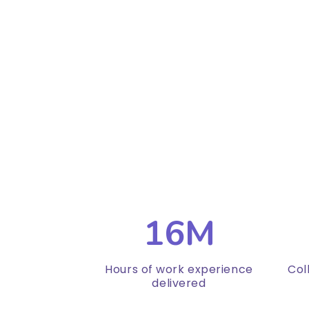
16M
Hours of work experience
Col
delivered