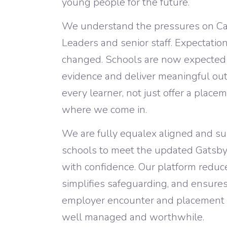
young people for the future.
We understand the pressures on Ca
Leaders and senior staff. Expectatio
changed. Schools are now expected t
evidence and deliver meaningful ou
every learner, not just offer a placem
where we come in.
We are fully equalex aligned and s
schools to meet the updated Gatsb
with confidence. Our platform reduc
simplifies safeguarding, and ensure
employer encounter and placement is
well managed and worthwhile.