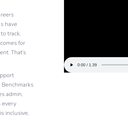
reers
ns have
o track,
tcomes for
ent. That’s
upport
y Benchmarks
es admin,
s every
 inclusive,