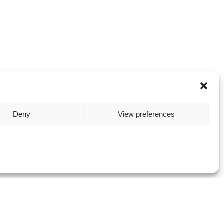
Deny
View preferences