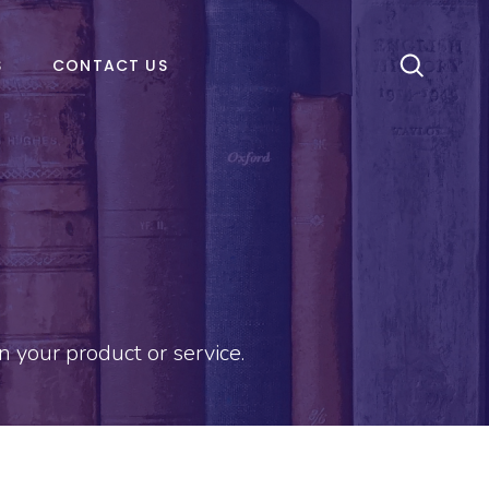
S
CONTACT US
 your product or service.