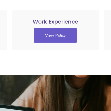
Work Experience
View Policy