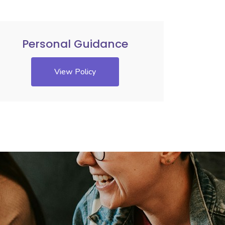
Personal Guidance
View Policy