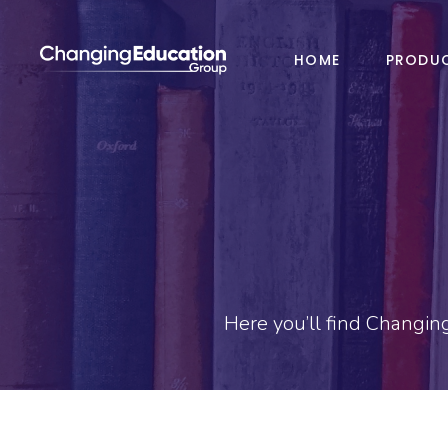
HOME
PRODU
Here you’ll find Changin