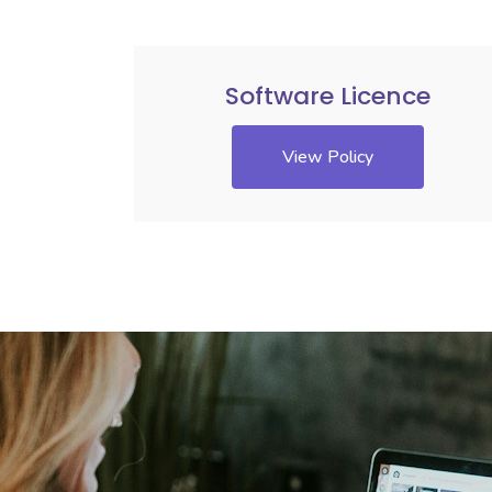
Software Licence
View Policy