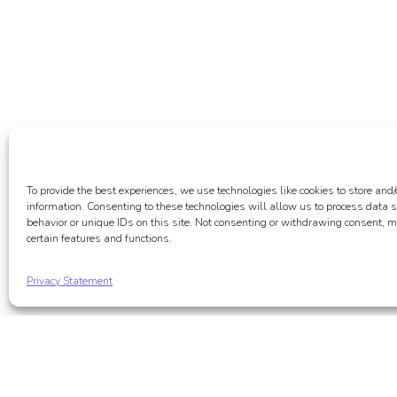
To provide the best experiences, we use technologies like cookies to store and/
information. Consenting to these technologies will allow us to process data
behavior or unique IDs on this site. Not consenting or withdrawing consent, m
certain features and functions.
Privacy Statement