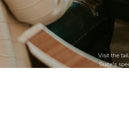
Visit the ta
Suite's spec