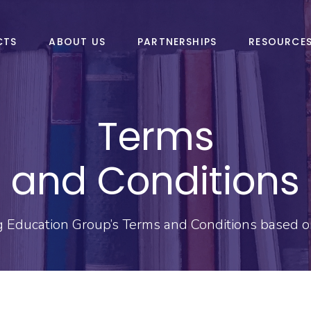
CTS
ABOUT US
PARTNERSHIPS
RESOURCE
Terms
and Conditions
g Education Group’s Terms and Conditions based on