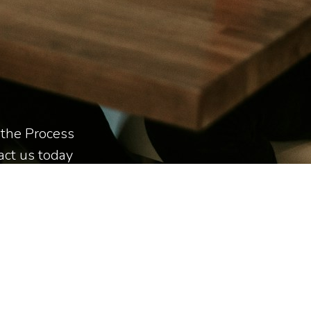
e the Process
tact us today