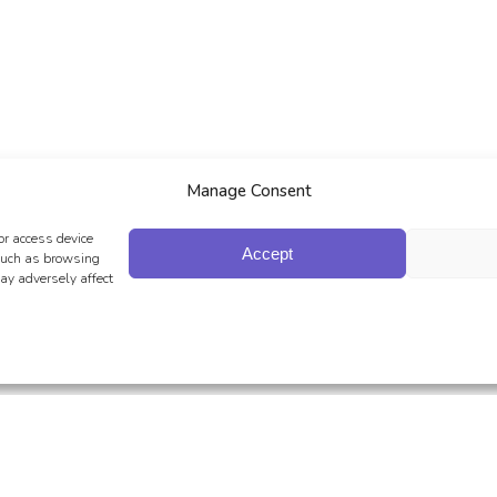
Manage Consent
or access device
Accept
 such as browsing
ay adversely affect