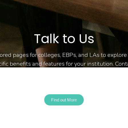
Talk to Us
ilored pages for colleges, EBPs, and LAs to explor
ific benefits and features for your institution. Con
for more information or to request a demo!
Find out More