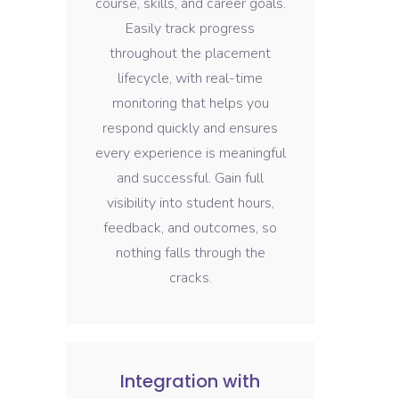
course, skills, and career goals.
Easily track progress
throughout the placement
lifecycle, with real-time
monitoring that helps you
respond quickly and ensures
every experience is meaningful
and successful. Gain full
visibility into student hours,
feedback, and outcomes, so
nothing falls through the
cracks.
Integration with