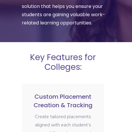
solution that helps you ensure your
students are gaining valuable work-
related learning opportunities.
Key Features for
Colleges:
Custom Placement
Creation & Tracking
Create tailored placements
aligned with each student’s