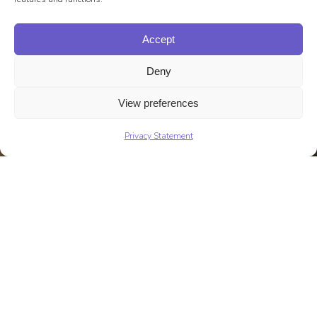
Accept
Deny
View preferences
Privacy Statement
Talk to Us