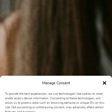
Manage Consent
To provide the best experiences, we use technologies like cookies to store
and/or access device information. Consenting to these technologies will
allow us to process data such as browsing behavior or unique IDs on this
site. Not consenting or withdrawing consent, may adversely affect certain
features and functions.