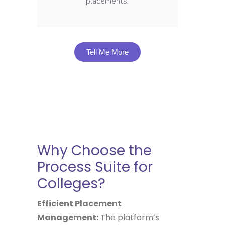
placements.
Tell Me More
Why Choose the
Process Suite for
Colleges?
Efficient Placement
Management:
The platform’s