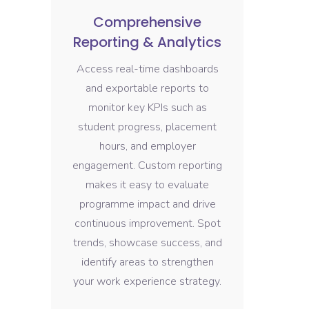
Comprehensive
Reporting & Analytics
Access real-time dashboards
and exportable reports to
monitor key KPIs such as
student progress, placement
hours, and employer
engagement. Custom reporting
makes it easy to evaluate
programme impact and drive
continuous improvement. Spot
trends, showcase success, and
identify areas to strengthen
your work experience strategy.