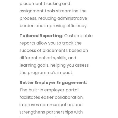
placement tracking and
assignment tools streamline the
process, reducing administrative
burden and improving efficiency.
Tailored Reporting:
Customisable
reports allow you to track the
success of placements based on
different cohorts, skills, and
learning goals, helping you assess
the programme’s impact.
Better Employer Engagement:
The built-in employer portal
facilitates easier collaboration,
improves communication, and
strengthens partnerships with