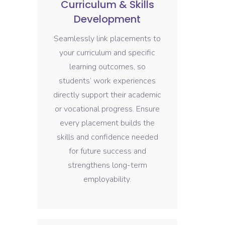
Curriculum & Skills
Development
Seamlessly link placements to
your curriculum and specific
learning outcomes, so
students’ work experiences
directly support their academic
or vocational progress. Ensure
every placement builds the
skills and confidence needed
for future success and
strengthens long-term
employability.