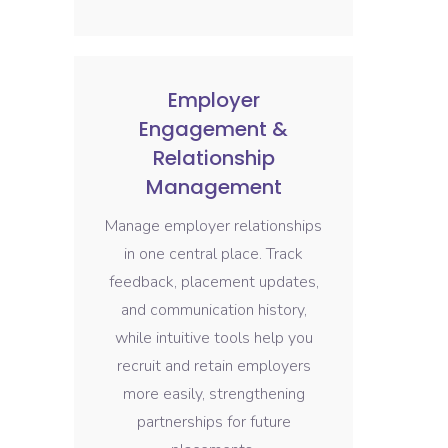
Employer
Engagement &
Relationship
Management
Manage employer relationships
in one central place. Track
feedback, placement updates,
and communication history,
while intuitive tools help you
recruit and retain employers
more easily, strengthening
partnerships for future