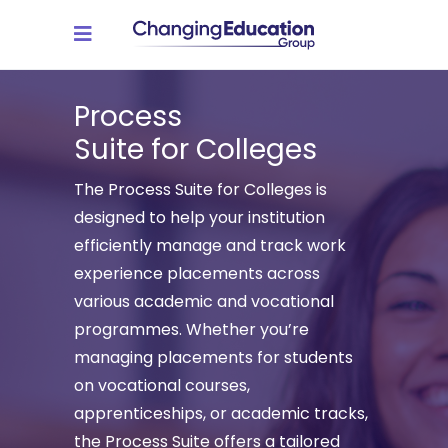
Process
Suite for Colleges
The Process Suite for Colleges is
designed to help your institution
efficiently manage and track work
experience placements across
various academic and vocational
programmes. Whether you’re
managing placements for students
on vocational courses,
apprenticeships, or academic tracks,
the Process Suite offers a tailored