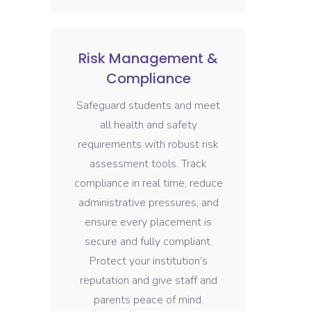
Risk Management &
Compliance
Safeguard students and meet
all health and safety
requirements with robust risk
assessment tools. Track
compliance in real time, reduce
administrative pressures, and
ensure every placement is
secure and fully compliant.
Protect your institution’s
reputation and give staff and
parents peace of mind.