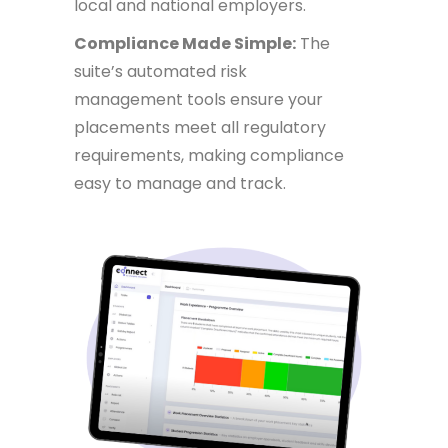
local and national employers.
Compliance Made Simple:
The
suite’s automated risk
management tools ensure your
placements meet all regulatory
requirements, making compliance
easy to manage and track.