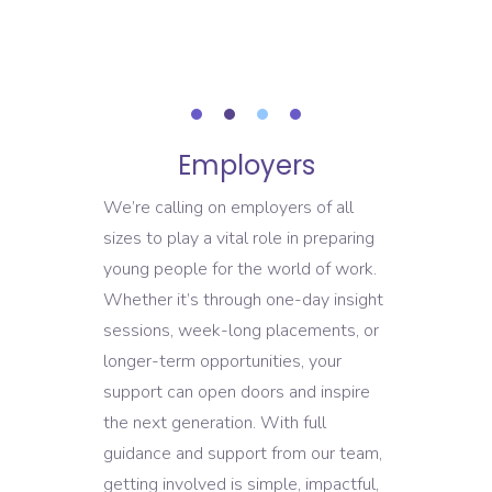
READ MOR
Employers
We’re calling on employers of all
sizes to play a vital role in preparing
young people for the world of work.
Whether it’s through one-day insight
sessions, week-long placements, or
longer-term opportunities, your
support can open doors and inspire
the next generation. With full
guidance and support from our team,
getting involved is simple, impactful,