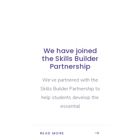
We have joined
We are
the Skills Builder
with 
Partnership
Dev
Insti
We’ve partnered with the
We’re pr
Skills Builder Partnership to
that 
help students develop the
Education
essential
,
READ MORE