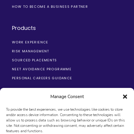
HOW TO BECOME A BUSINESS PARTNER
Products
WORK EXPERIENCE
RISK MANAGEMENT
SOURCED PLACEMENTS
NEET AVOIDANCE PROGRAMME
PERSONAL CAREERS GUIDANCE
Manage Consent
To provide the best experiences, we use technologies like cookies to store
and/or access device information. Consenting to these technologies will
allow us to process data such as browsing behavior or unique IDs on this
site. Not consenting or withdrawing consent, may adversely affect certain
© 2026 The Changing Education Group, All Rights
features and functions.