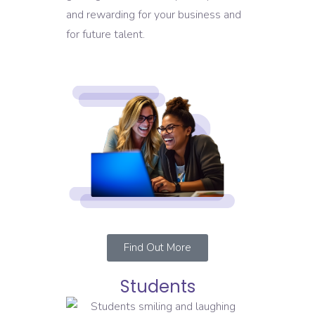
and rewarding for your business and
for future talent.
Find Out More
Students