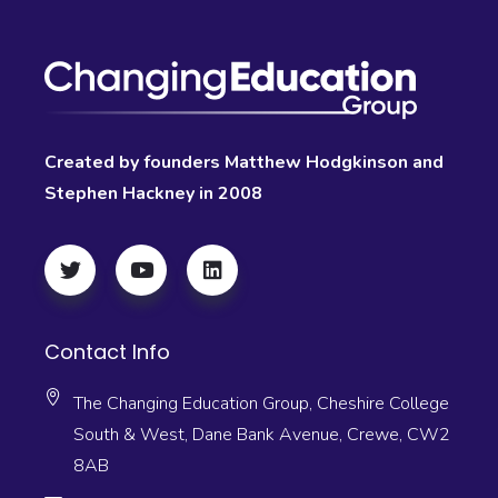
Created by founders Matthew Hodgkinson and
Stephen Hackney in 2008
Contact Info
The Changing Education Group, Cheshire College
South & West, Dane Bank Avenue, Crewe, CW2
8AB