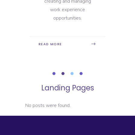
ay to
creating and managing
mana
nt
work experience
h
opportunities.
READ
READ MORE
Landing Pages
No posts were found.