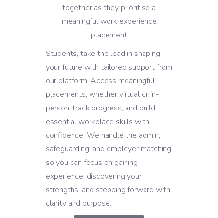
Students, take the lead in shaping
your future with tailored support from
our platform. Access meaningful
placements, whether virtual or in-
person, track progress, and build
essential workplace skills with
confidence. We handle the admin,
safeguarding, and employer matching
so you can focus on gaining
experience, discovering your
strengths, and stepping forward with
clarity and purpose.