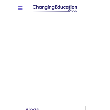
Resources
A central resource for
educators, students, and
employers to access valuable
insights, best practices, and
real-world success stories.
You'll find everything you
need, from expert blogs to
impactful guidance.
Blogs