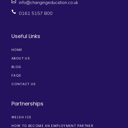
info@changingeducation.co.uk
0161 5157 800
Useful Links
HOME
ABOUT US
BLOG
FAQS
CONTACT US
Partnerships
WELSH ICE
HOW TO BECOME AN EMPLOYMENT PARTNER