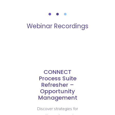
Webinar Recordings
CONNECT
te
Process Suite
P
elf
Refresher –
 /
Opportunity
t
Management
E
Discover strategies for
Disc