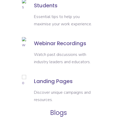
Students
Essential tips to help you
maximise your work experience.
Webinar Recordings
Watch past discussions with
industry leaders and educators.
Landing Pages
Discover unique campaigns and
resources.
Blogs