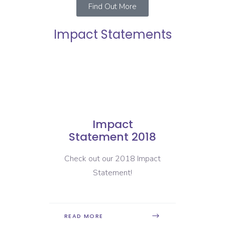
Find Out More
Impact Statements
Impact
19
Statement 2018
Sta
pact
Check out our 2018 Impact
Check 
Statement!
READ MORE
READ 