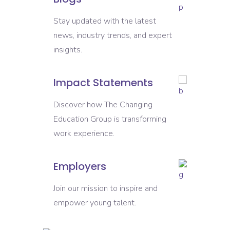
Stay updated with the latest
news, industry trends, and expert
insights.
Impact Statements
Discover how The Changing
Education Group is transforming
work experience.
Employers
Join our mission to inspire and
empower young talent.