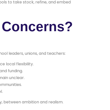
ools to take stock, refine, and embed
d Concerns?
ool leaders, unions, and teachers:
local flexibility.
and funding.
main unclear.
communities.
l.
y, between ambition and realism.