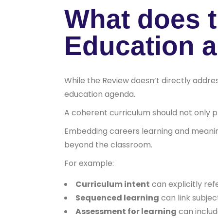
What does t
Education 
While the Review doesn’t directly addres
education agenda.
A coherent curriculum should not only pr
Embedding careers learning and meanin
beyond the classroom.
For example:
Curriculum intent
can explicitly ref
Sequenced learning
can link subjec
Assessment for learning
can include