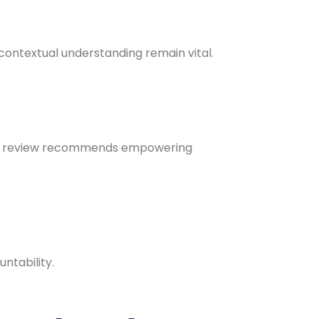
 contextual understanding remain vital.
 the review recommends empowering
ntability.