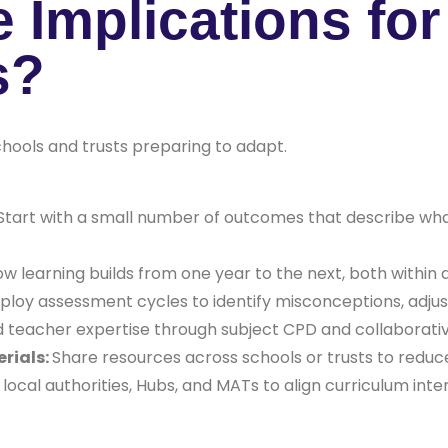
e Implications fo
s?
chools and trusts preparing to adapt.
Start with a small number of outcomes that describe wha
ow learning builds from one year to the next, both within
loy assessment cycles to identify misconceptions, adjus
d teacher expertise through subject CPD and collaborativ
rials:
Share resources across schools or trusts to redu
local authorities, Hubs, and MATs to align curriculum int