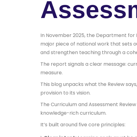
Assess
In November 2025, the Department for 
major piece of national work that sets 
and strengthen teaching through a cohe
The report signals a clear message: cur
measure.
This blog unpacks what the Review says,
provision to its vision.
The Curriculum and Assessment Review (C
knowledge-rich curriculum.
It’s built around five core principles: