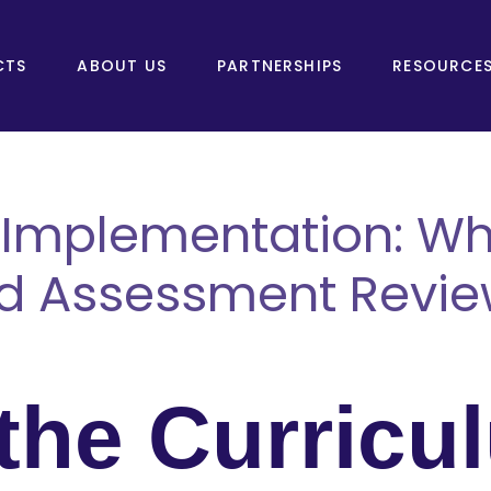
CTS
ABOUT US
PARTNERSHIPS
RESOURCE
 Implementation: Wh
d Assessment Revie
 the Curricu