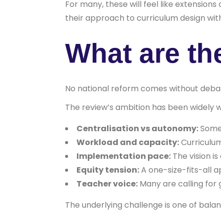
For many, these will feel like extension
their approach to curriculum design wit
What are th
No national reform comes without deba
The review’s ambition has been widely w
Centralisation vs autonomy:
Some 
Workload and capacity:
Curriculum
Implementation pace:
The vision is
Equity tension:
A one-size-fits-all 
Teacher voice:
Many are calling for 
The underlying challenge is one of bal