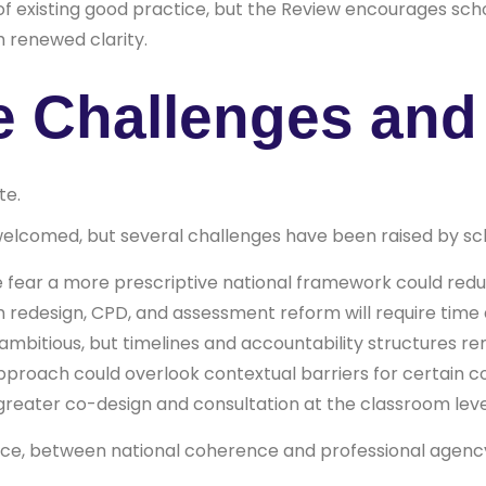
s of existing good practice, but the Review encourages sch
h renewed clarity.
e Challenges an
te.
elcomed, but several challenges have been raised by sch
fear a more prescriptive national framework could reduce 
 redesign, CPD, and assessment reform will require time 
 ambitious, but timelines and accountability structures re
approach could overlook contextual barriers for certain 
greater co-design and consultation at the classroom leve
ance, between national coherence and professional agenc