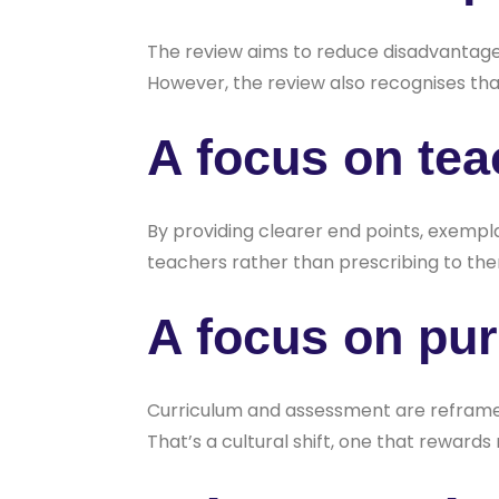
The review aims to reduce disadvantage 
However, the review also recognises that
A focus on tea
By providing clearer end points, exem
teachers rather than prescribing to th
A focus on pu
Curriculum and assessment are reframed 
That’s a cultural shift, one that reward