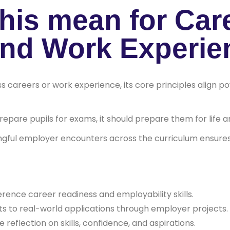
his mean for Car
and Work Experie
s careers or work experience, its core principles align 
epare pupils for exams, it should prepare them for life a
gful employer encounters across the curriculum ensures
erence career readiness and employability skills.
ts to real-world applications through employer projects.
 reflection on skills, confidence, and aspirations.