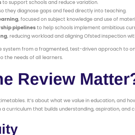
s
to support schools and reduce variation.
o they diagnose gaps and feed directly into teaching.
earning
, focused on subject knowledge and use of materi
ship pipelines
to help schools implement ambitious curr
ing
, reducing workload and aligning Ofsted inspection wit
e system from a fragmented, test-driven approach to 
o the needs of all learners.
he Review Matter
 timetables. It’s about what we value in education, and h
a curriculum that builds understanding, aspiration, and 
ity