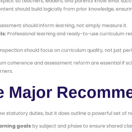
plicit so teachers, leaders, and parents know what succe
ntent should build logically from prior knowledge, ensuri
essment should inform learning, not simply measure it.
ls:
Professional learning and ready-to-use curriculum res
nspection should focus on curriculum quality, not just p
ulum coherence and assessment reform are essential if sch
rners.
he Major Recomm
w statutory duties, but it does outline a powerful set of 
arning goals
by subject and phase to ensure shared clar