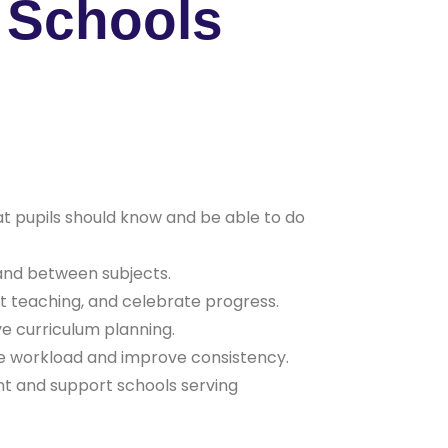
r Schools
t pupils should know and be able to do
 and between subjects.
t teaching, and celebrate progress.
e curriculum planning.
ce workload and improve consistency.
ent and support schools serving