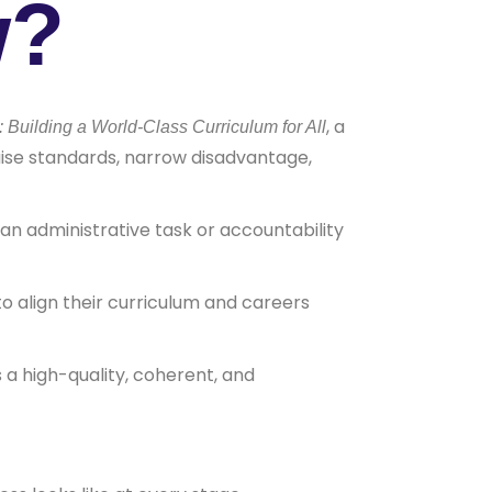
w?
, a
uilding a World-Class Curriculum for All
aise standards, narrow disadvantage,
an administrative task or accountability
o align their curriculum and careers
 a high-quality, coherent, and