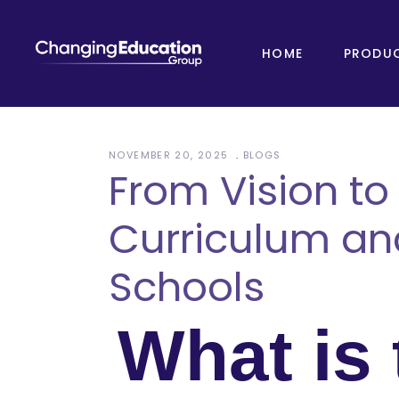
HOME
PRODU
NOVEMBER 20, 2025
BLOGS
From Vision to
Curriculum an
Schools
What is