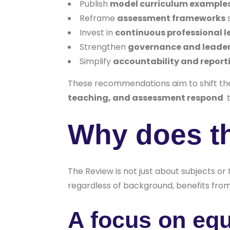
Publish
model curriculum example
Reframe
assessment frameworks
s
Invest in
continuous professional l
Strengthen
governance and leader
Simplify
accountability and report
These recommendations aim to shift th
teaching, and assessment respond
t
Why does t
The Review is not just about subjects or
regardless of background, benefits from 
A focus on equ