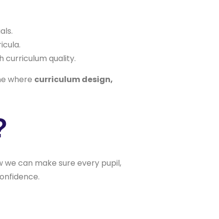
als.
icula.
h curriculum quality.
one where
curriculum design,
?
ow we can make sure every pupil,
confidence.