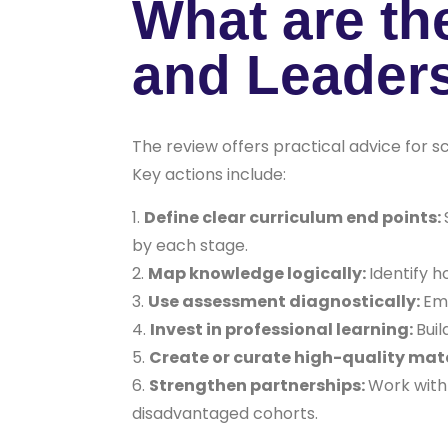
What are th
and Leader
The review offers practical advice for s
Key actions include:
Define clear curriculum end points:
by each stage.
Map knowledge logically:
Identify h
Use assessment diagnostically:
Emp
Invest in professional learning:
Buil
Create or curate high-quality mate
Strengthen partnerships:
Work with 
disadvantaged cohorts.