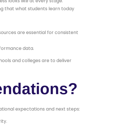
ss looks like at every stage.
ng that what students learn today
ources are essential for consistent
erformance data.
ools and colleges are to deliver
endations?
national expectations and next steps:
ity.