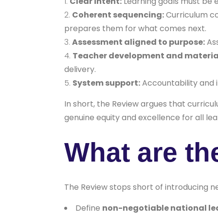
Clear intent:
Learning goals must be ex
Coherent sequencing:
Curriculum co
prepares them for what comes next.
Assessment aligned to purpose:
Ass
Teacher development and materia
delivery.
System support:
Accountability and i
In short, the Review argues that curric
genuine equity and excellence for all lea
What are t
The Review stops short of introducing ne
Define
non-negotiable national le