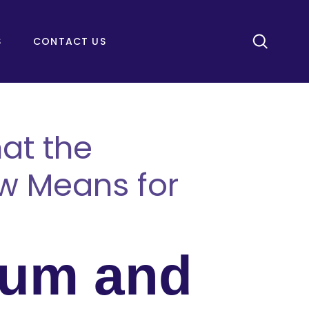
S
CONTACT US
at the
w Means for
lum and