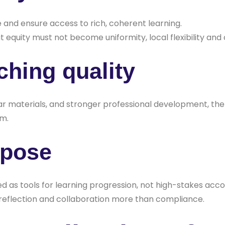
and ensure access to rich, coherent learning.
 equity must not become uniformity, local flexibility and
ching quality
plar materials, and stronger professional development,
em.
rpose
as tools for learning progression, not high-stakes accou
s reflection and collaboration more than compliance.