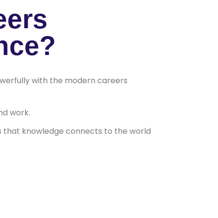
eers
nce?
powerfully with the modern careers
nd work.
 that knowledge connects to the world