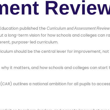
ment Revie
Education published the
Curriculum and Assessment Review: B
out a long-term vision for how schools and colleges can r
rent, purpose-led curriculum.
riculum should be the central lever for improvement, not 
 why it matters, and how schools and colleges can start t
AR) outlines a national ambition for all pupils to access