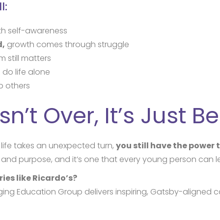
l:
th self-awareness
d,
growth comes through struggle
 still matters
 do life alone
p others
sn’t Over, It’s Just B
life takes an unexpected turn,
you still have the power
e, and purpose, and it’s one that every young person can l
ies like Ricardo’s?
ng Education Group delivers inspiring, Gatsby-aligned c