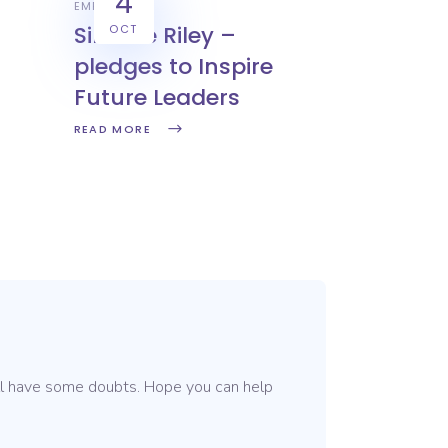
4
EMPLOYERS
Simone Riley –
OCT
pledges to Inspire
Future Leaders
READ MORE
till have some doubts. Hope you can help