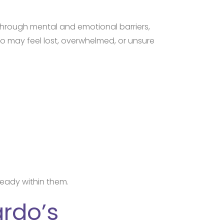
through mental and emotional barriers,
o may feel lost, overwhelmed, or unsure
ready within them.
ardo’s