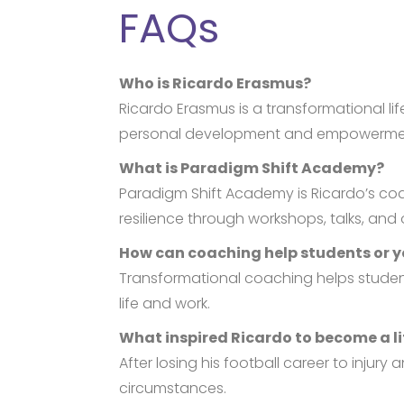
FAQs
Who is Ricardo Erasmus?
Ricardo Erasmus is a transformational l
personal development and empowerme
What is Paradigm Shift Academy?
Paradigm Shift Academy is Ricardo’s co
resilience through workshops, talks, an
How can coaching help students or 
Transformational coaching helps student
life and work.
What inspired Ricardo to become a l
After losing his football career to inju
circumstances.