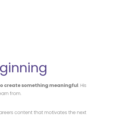
eginning
 to create something meaningful
. His
earn from.
areers content that motivates the next