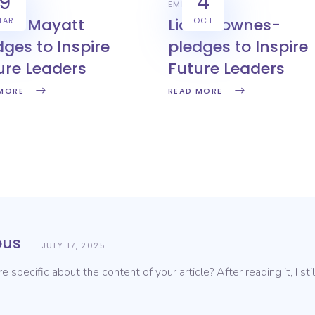
9
4
YERS
EMPLOYERS
ven Mayatt
Liam Downes-
MAR
OCT
dges to Inspire
pledges to Inspire
ure Leaders
Future Leaders
MORE
READ MORE
us
JULY 17, 2025
 specific about the content of your article? After reading it, I s