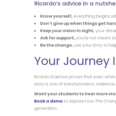
Ricardo’s advice in a nutshel
Know yourself,
everything begins wi
Don’t give up when things get har
Keep your vision in sight,
your dream
Ask for support,
you’re not meant to
Be the change,
use your story to hel
Your Journey I
Ricardo Erasmus proves that even when 
story is one of transformation, resilienc
Want your students to hear more stor
Book a demo
to explore how The Changi
generation.