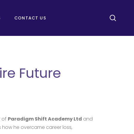
S
CONTACT US
re Future
r of
Paradigm Shift Academy Ltd
and
es how he overcame career loss,