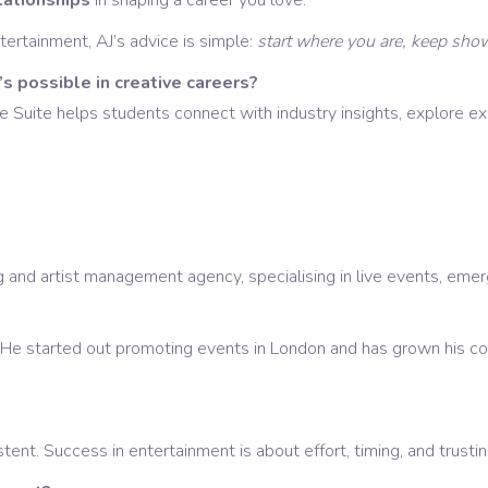
elationships
in shaping a career you love.
tertainment, AJ’s advice is simple:
start where you are, keep show
s possible in creative careers?
uite helps students connect with industry insights, explore exci
nd artist management agency, specialising in live events, emergi
He started out promoting events in London and has grown his co
tent. Success in entertainment is about effort, timing, and trusti