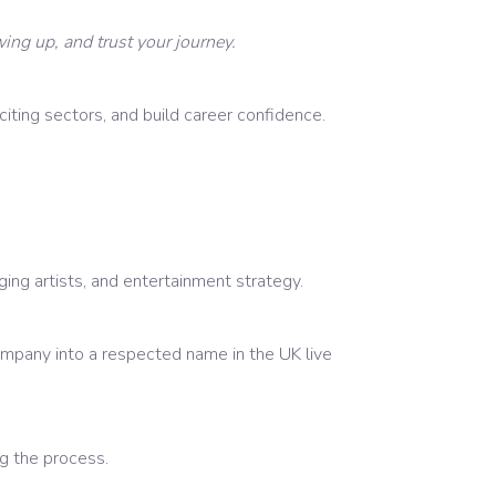
ing up, and trust your journey.
ting sectors, and build career confidence.
ng artists, and entertainment strategy.
mpany into a respected name in the UK live
ng the process.