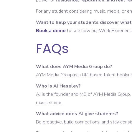
power of
resilience, reputation, and real r
For any student considering music, media, or en
Want to help your students discover what’
Book a demo
to see how our Work Experience S
FAQs
What does AYM Media Group do?
AYM Media Group is a UK-based talent booking a
Who is AJ Haseley?
AJ is the founder and MD of AYM Media Group. 
music scene.
What advice does AJ give students?
Be proactive, build connections, and stay consis