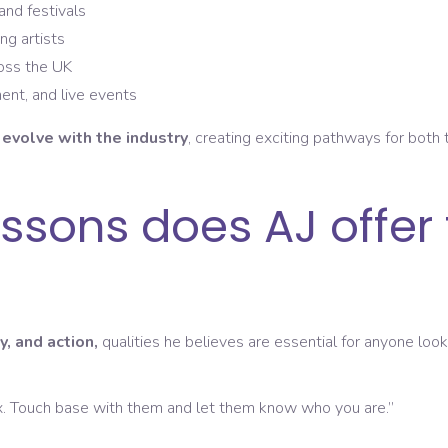
and festivals
ng artists
ross the UK
ent, and live events
M
evolve with the industry
, creating exciting pathways for both
ssons does AJ offer
y, and action,
qualities he believes are essential for anyone loo
x. Touch base with them and let them know who you are.”