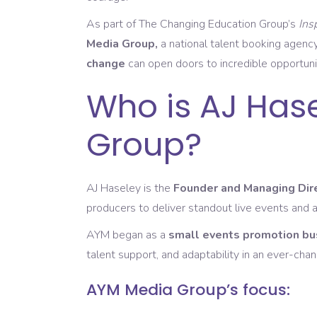
As part of The Changing Education Group’s
Ins
Media Group,
a national talent booking agency
change
can open doors to incredible opportuni
Who is AJ Has
Group?
AJ Haseley is the
Founder and Managing Dir
producers to deliver standout live events and 
AYM began as a
small events promotion bu
talent support, and adaptability in an ever-chan
AYM Media Group’s focus: