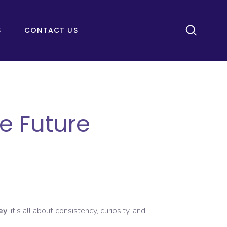
S
CONTACT US
e Future
ey
, it’s all about consistency, curiosity, and