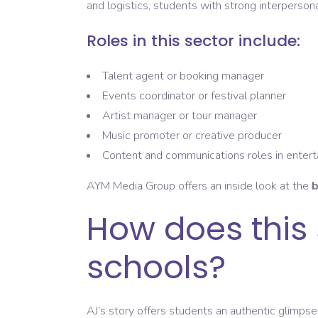
and logistics, students with strong interpersonal
Roles in this sector include:
Talent agent or booking manager
Events coordinator or festival planner
Artist manager or tour manager
Music promoter or creative producer
Content and communications roles in enter
AYM Media Group offers an inside look at the
b
How does this 
schools?
AJ’s story offers students an authentic glimpse 