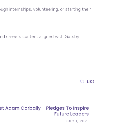
gh internships, volunteering, or starting their
 and careers content aligned with Gatsby
LIKE
st Adam Corbally – Pledges To Inspire
Future Leaders
JULY 1, 2021