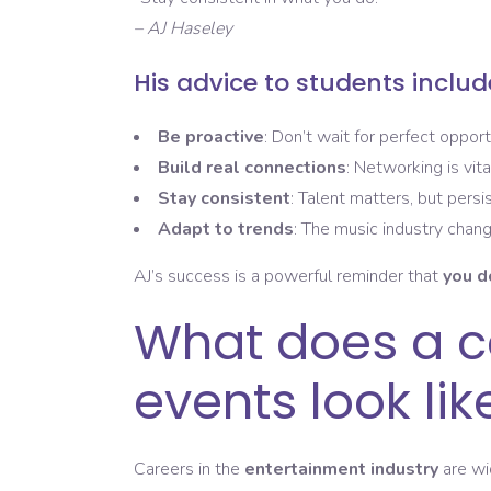
– AJ Haseley
His advice to students includ
Be proactive
: Don’t wait for perfect opport
Build real connections
: Networking is vit
Stay consistent
: Talent matters, but persi
Adapt to trends
: The music industry chang
AJ’s success is a powerful reminder that
you d
What does a ca
events look lik
Careers in the
entertainment industry
are wi