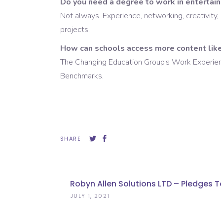
Do you need a degree to work in entertai
Not always. Experience, networking, creativity, 
projects.
How can schools access more content like
The Changing Education Group’s Work Experience 
Benchmarks.
SHARE
Robyn Allen Solutions LTD – Pledges T
JULY 1, 2021