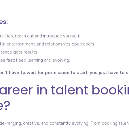
es:
unities, reach out and introduce yourself.
al in entertainment, and relationships open doors.
stence gets results.
es fast; keep learning and evolving.
on’t have to wait for permission to start, you just have to s
reer in talent bookin
e?
de-ranging, creative, and constantly evolving. From booking tal