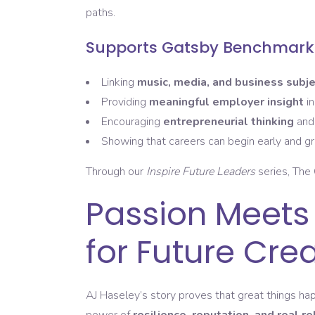
paths.
Supports Gatsby Benchmarks
Linking
music, media, and business subj
Providing
meaningful employer insight
in
Encouraging
entrepreneurial thinking
an
Showing that careers can begin early and g
Through our
Inspire Future Leaders
series, The 
Passion Meets
for Future Cre
AJ Haseley’s story proves that great things 