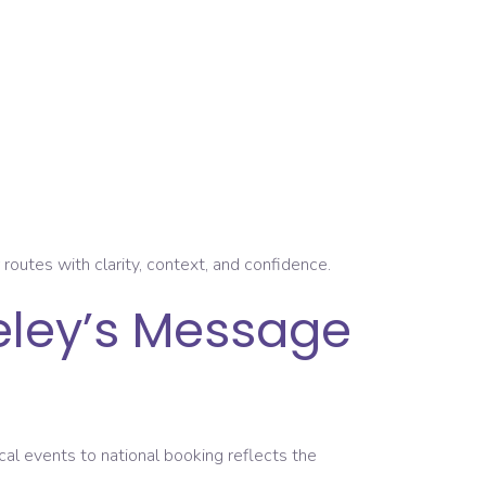
outes with clarity, context, and confidence.
eley’s Message
ocal events to national booking reflects the