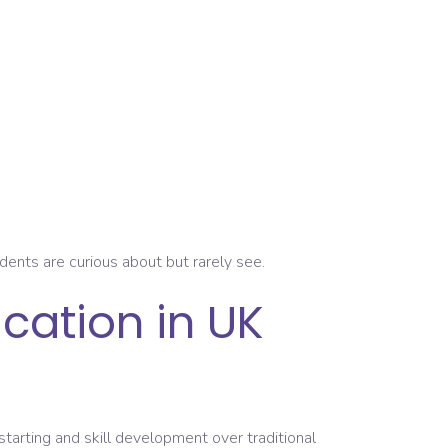
nts are curious about but rarely see.
cation in UK
starting and skill development over traditional