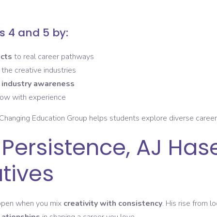
 4 and 5 by:
ects
to real career pathways
 the creative industries
d
industry awareness
row with experience
Changing Education Group helps students explore diverse career r
 Persistence, AJ Has
atives
happen when you mix
creativity with consistency
. His rise from l