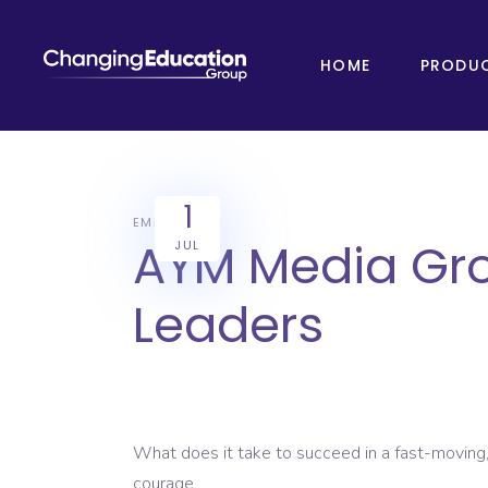
HOME
PRODU
1
EMPLOYERS
AYM Media Grou
JUL
Leaders
What does it take to succeed in a fast-moving,
courage.