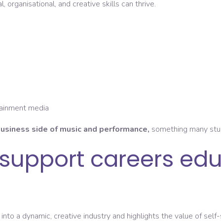
, organisational, and creative skills can thrive.
tainment media
usiness side of music and performance,
something many stude
support careers edu
into a dynamic, creative industry and highlights the value of self-