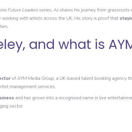
pire Future Leaders
series, AJ shares his journey from grassroots
 working with artists across the UK. His story is proof that
stayi
ties.
eley, and what is AY
ector
of AYM Media Group, a UK-based talent booking agency that 
artist management services.
siness
and has grown into a recognised name in live entertainme
ging sector.