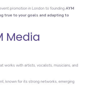
 event promotion in London to founding
AYM
ng true to your goals and adapting to
M Media
works with artists, vocalists, musicians, and
nt, known for its strong networks, emerging