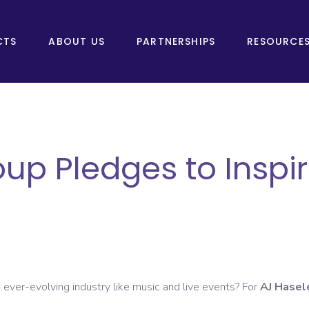
CTS
ABOUT US
PARTNERSHIPS
RESOURCE
p Pledges to Inspir
 ever-evolving industry like music and live events? For
AJ Hasel