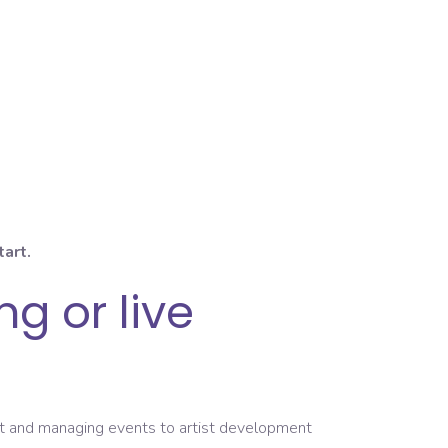
tart.
g or live
ent and managing events to artist development