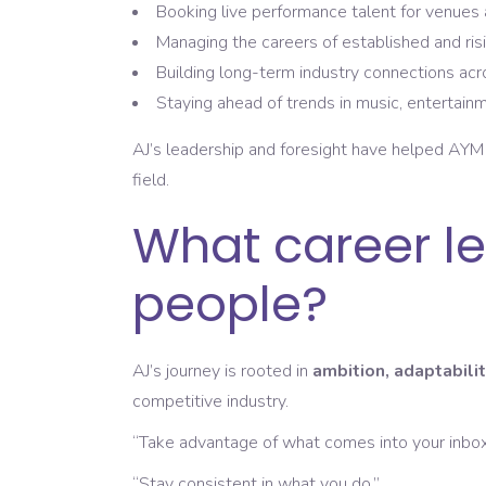
Booking live performance talent for venues 
Managing the careers of established and risi
Building long-term industry connections ac
Staying ahead of trends in music, entertainm
AJ’s leadership and foresight have helped AY
field.
What career le
people?
AJ’s journey is rooted in
ambition, adaptabilit
competitive industry.
“Take advantage of what comes into your inbo
“Stay consistent in what you do.”