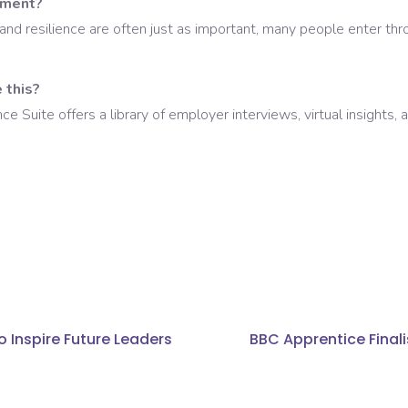
nment?
and resilience are often just as important, many people enter throu
 this?
Suite offers a library of employer interviews, virtual insights,
o Inspire Future Leaders
BBC Apprentice Finali