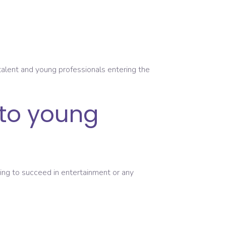
 talent and young professionals entering the
 to young
king to succeed in entertainment or any