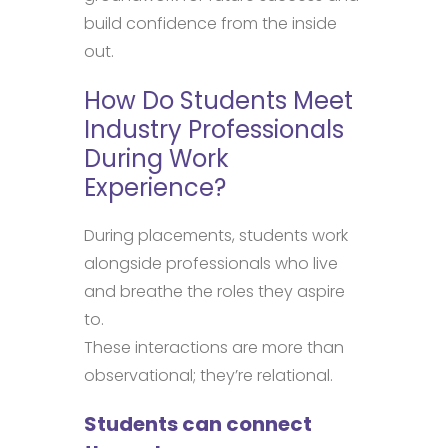
build confidence from the inside
out.
How Do Students Meet
Industry Professionals
During Work
Experience?
During placements, students work
alongside professionals who live
and breathe the roles they aspire
to.
These interactions are more than
observational; they’re relational.
Students can connect