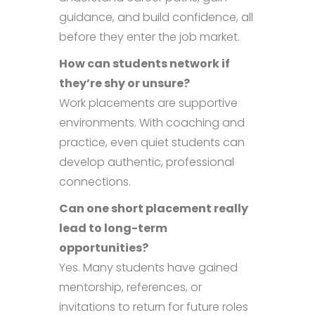
guidance, and build confidence, all
before they enter the job market.
How can students network if
they’re shy or unsure?
Work placements are supportive
environments. With coaching and
practice, even quiet students can
develop authentic, professional
connections.
Can one short placement really
lead to long-term
opportunities?
Yes. Many students have gained
mentorship, references, or
invitations to return for future roles