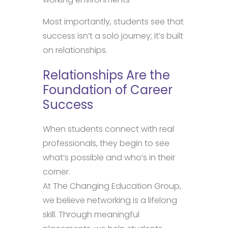
Most importantly, students see that
success isn’t a solo journey; it’s built
on relationships.
Relationships Are the
Foundation of Career
Success
When students connect with real
professionals, they begin to see
what’s possible and who’s in their
corner.
At The Changing Education Group,
we believe networking is a lifelong
skill. Through meaningful