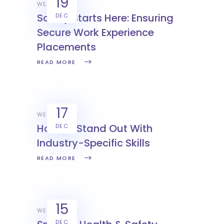
19
WEX
Safety Starts Here: Ensuring
DEC
Secure Work Experience
Placements
READ MORE
17
WEX
How To Stand Out With
DEC
Industry-Specific Skills
READ MORE
15
WEX
DEC