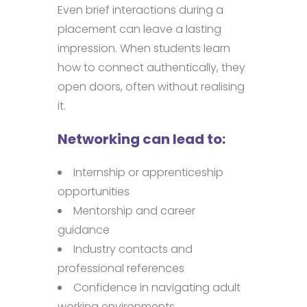
Even brief interactions during a
placement can leave a lasting
impression. When students learn
how to connect authentically, they
open doors, often without realising
it.
Networking can lead to:
Internship or apprenticeship
opportunities
Mentorship and career
guidance
Industry contacts and
professional references
Confidence in navigating adult
working environments