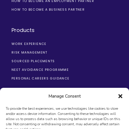
HOW TO BECOME AN EMPLOYMENT PARTNER
HOW TO BECOME A BUSINESS PARTNER
Products
WORK EXPERIENCE
RISK MANAGEMENT
SOURCED PLACEMENTS
NEET AVOIDANCE PROGRAMME
PERSONAL CAREERS GUIDANCE
Manage Consent
To provide the best experiences, we use technologies like cookies to store
and/or access device information. Consenting to these technologies will
allow us to process data such as browsing behavior or unique IDs on this
site. Not consenting or withdrawing consent, may adversely affect certain
© 2026 The Changing Education Group, All Rights