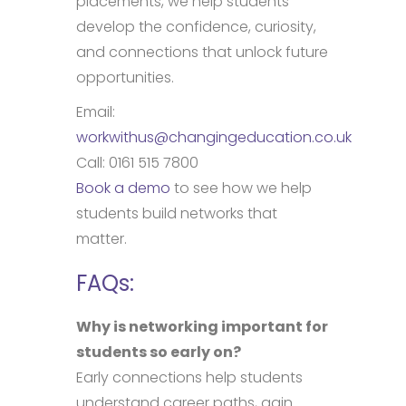
placements, we help students
develop the confidence, curiosity,
and connections that unlock future
opportunities.
Email:
workwithus@changingeducation.co.uk
Call: 0161 515 7800
Book a demo
to see how we help
students build networks that
matter.
FAQs:
Why is networking important for
students so early on?
Early connections help students
understand career paths, gain