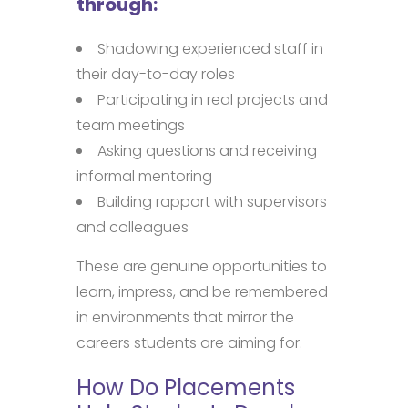
through:
Shadowing experienced staff in
their day-to-day roles
Participating in real projects and
team meetings
Asking questions and receiving
informal mentoring
Building rapport with supervisors
and colleagues
These are genuine opportunities to
learn, impress, and be remembered
in environments that mirror the
careers students are aiming for.
How Do Placements