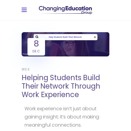
8
DEC
WEX
Helping Students Build
Their Network Through
Work Experience
Work experience isn’t just about
gaining insight; it’s about making
meaningful connections.