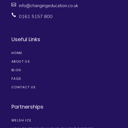
info@changingeducation.co.uk
0161 5157 800
Useful Links
HOME
ABOUT US
BLOG
FAQS
CONTACT US
Partnerships
WELSH ICE