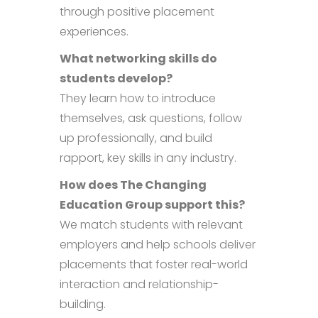
through positive placement
experiences.
What networking skills do
students develop?
They learn how to introduce
themselves, ask questions, follow
up professionally, and build
rapport, key skills in any industry.
How does The Changing
Education Group support this?
We match students with relevant
employers and help schools deliver
placements that foster real-world
interaction and relationship-
building.