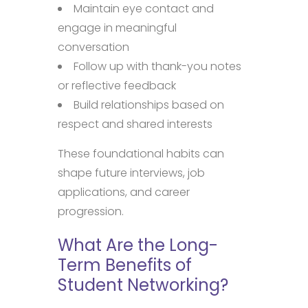
Maintain eye contact and
engage in meaningful
conversation
Follow up with thank-you notes
or reflective feedback
Build relationships based on
respect and shared interests
These foundational habits can
shape future interviews, job
applications, and career
progression.
What Are the Long-
Term Benefits of
Student Networking?