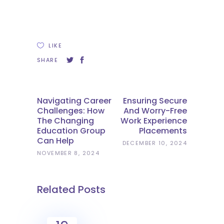
LIKE
SHARE
Navigating Career
Ensuring Secure
Challenges: How
And Worry-Free
The Changing
Work Experience
Education Group
Placements
Can Help
DECEMBER 10, 2024
NOVEMBER 8, 2024
Related Posts