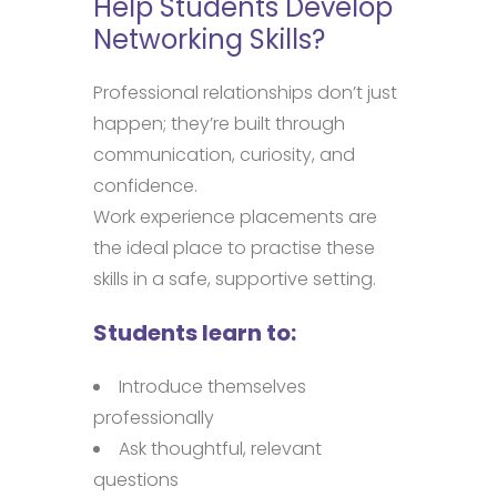
Help Students Develop
Networking Skills?
Professional relationships don’t just
happen; they’re built through
communication, curiosity, and
confidence.
Work experience placements are
the ideal place to practise these
skills in a safe, supportive setting.
Students learn to:
Introduce themselves
professionally
Ask thoughtful, relevant
questions