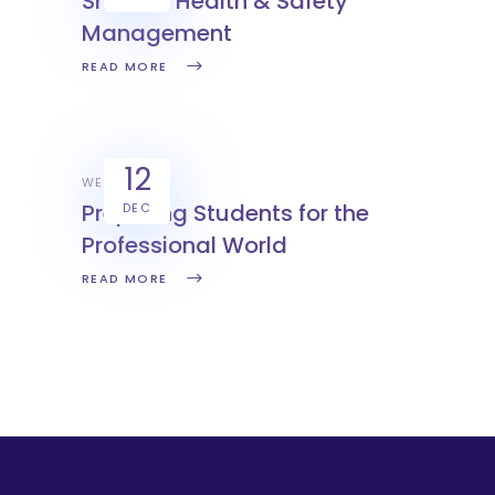
Smarter Health & Safety
Management
READ MORE
12
WEX
Preparing Students for the
DEC
Professional World
READ MORE