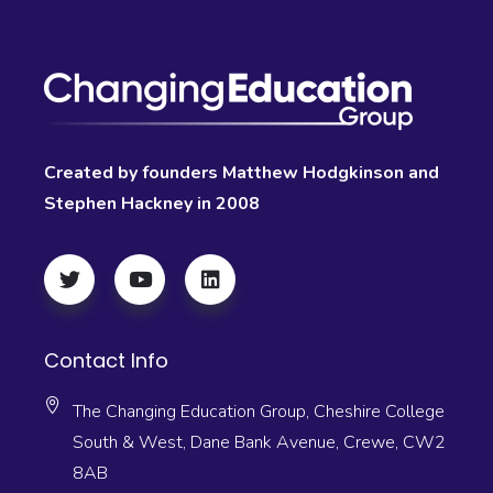
Created by founders Matthew Hodgkinson and
Stephen Hackney in 2008
Contact Info
The Changing Education Group, Cheshire College
South & West, Dane Bank Avenue, Crewe, CW2
8AB