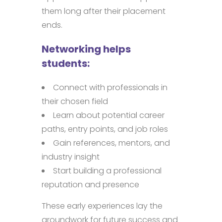
them long after their placement
ends.
Networking helps
students:
Connect with professionals in
their chosen field
Learn about potential career
paths, entry points, and job roles
Gain references, mentors, and
industry insight
Start building a professional
reputation and presence
These early experiences lay the
groundwork for future success and