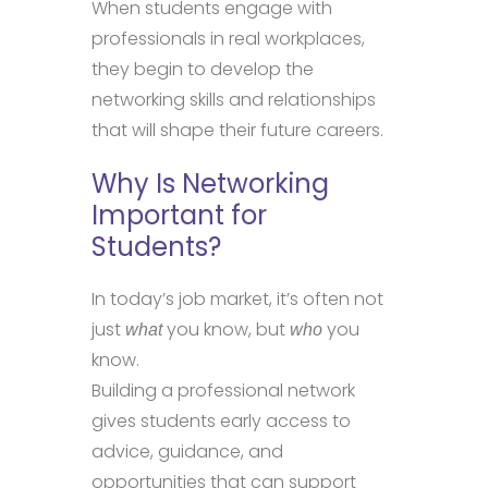
When students engage with
professionals in real workplaces,
they begin to develop the
networking skills and relationships
that will shape their future careers.
Why Is Networking
Important for
Students?
In today’s job market, it’s often not
just
you know, but
you
what
who
know.
Building a professional network
gives students early access to
advice, guidance, and
opportunities that can support