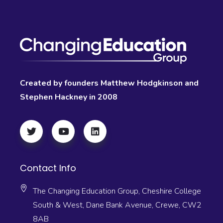
Created by founders Matthew Hodgkinson and
Stephen Hackney in 2008
Contact Info
The Changing Education Group, Cheshire College
South & West, Dane Bank Avenue, Crewe, CW2
8AB