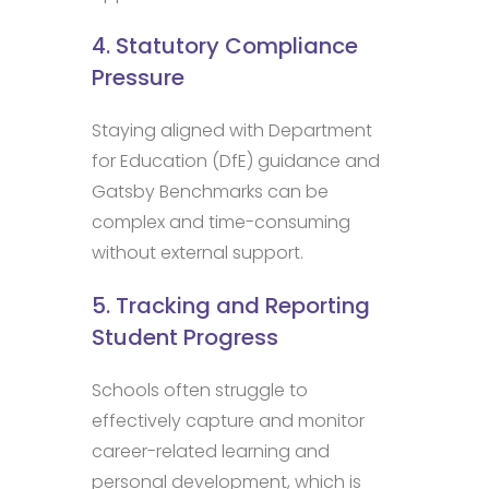
4. Statutory Compliance
Pressure
Staying aligned with Department
for Education (DfE) guidance and
Gatsby Benchmarks can be
complex and time-consuming
without external support.
5. Tracking and Reporting
Student Progress
Schools often struggle to
effectively capture and monitor
career-related learning and
personal development, which is