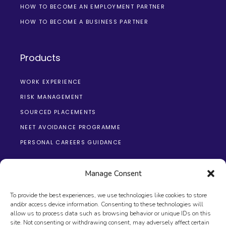
HOW TO BECOME AN EMPLOYMENT PARTNER
HOW TO BECOME A BUSINESS PARTNER
Products
WORK EXPERIENCE
RISK MANAGEMENT
SOURCED PLACEMENTS
NEET AVOIDANCE PROGRAMME
PERSONAL CAREERS GUIDANCE
Manage Consent
To provide the best experiences, we use technologies like cookies to store
and/or access device information. Consenting to these technologies will
allow us to process data such as browsing behavior or unique IDs on this
site. Not consenting or withdrawing consent, may adversely affect certain