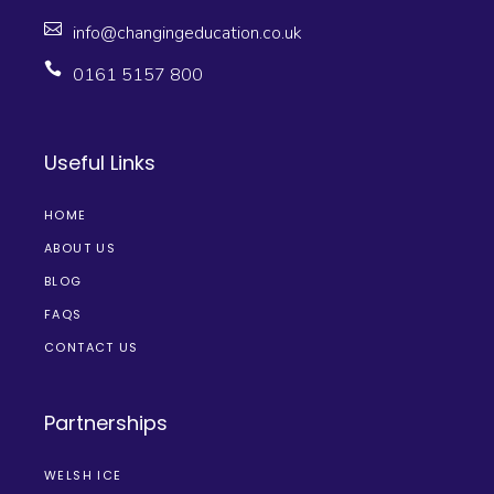
info@changingeducation.co.uk
0161 5157 800
Useful Links
HOME
ABOUT US
BLOG
FAQS
CONTACT US
Partnerships
WELSH ICE