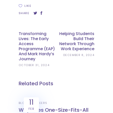
LIKE
SHARE
Transforming
Helping Students
Lives: The Early
Build Their
Access
Network Through
Programme (EAP)
Work Experience
And Mark Hardy’s
DECEMBER 8, 2024
Journey
OCTOBER 31, 2024
Related Posts
11
BLOGS
CAREERS
Why Does One-Size-Fits-All
FEB