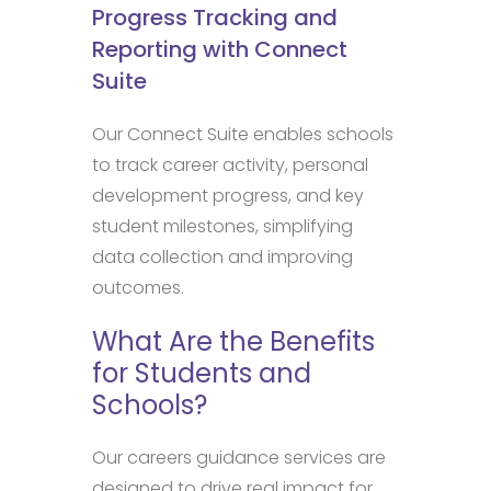
Progress Tracking and
Reporting with Connect
Suite
Our Connect Suite enables schools
to track career activity, personal
development progress, and key
student milestones, simplifying
data collection and improving
outcomes.
What Are the Benefits
for Students and
Schools?
Our careers guidance services are
designed to drive real impact for