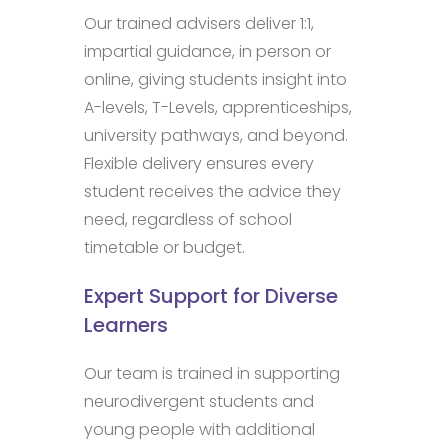
Our trained advisers deliver 1:1,
impartial guidance, in person or
online, giving students insight into
A-levels, T-Levels, apprenticeships,
university pathways, and beyond.
Flexible delivery ensures every
student receives the advice they
need, regardless of school
timetable or budget.
Expert Support for Diverse
Learners
Our team is trained in supporting
neurodivergent students and
young people with additional