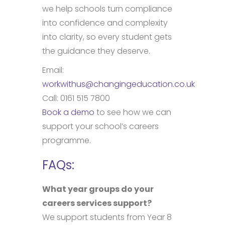
we help schools turn compliance
into confidence and complexity
into clarity, so every student gets
the guidance they deserve.
Email:
workwithus@changingeducation.co.uk
Call: 0161 515 7800
Book a demo
to see how we can
support your school’s careers
programme.
FAQs:
What year groups do your
careers services support?
We support students from Year 8