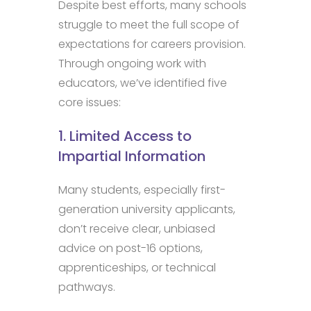
Despite best efforts, many schools
struggle to meet the full scope of
expectations for careers provision.
Through ongoing work with
educators, we’ve identified five
core issues:
1. Limited Access to
Impartial Information
Many students, especially first-
generation university applicants,
don’t receive clear, unbiased
advice on post-16 options,
apprenticeships, or technical
pathways.