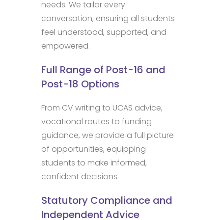
needs. We tailor every
conversation, ensuring all students
feel understood, supported, and
empowered.
Full Range of Post-16 and
Post-18 Options
From CV writing to UCAS advice,
vocational routes to funding
guidance, we provide a full picture
of opportunities, equipping
students to make informed,
confident decisions.
Statutory Compliance and
Independent Advice