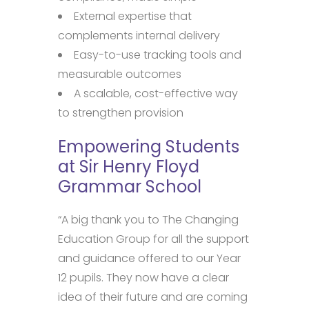
External expertise that
complements internal delivery
Easy-to-use tracking tools and
measurable outcomes
A scalable, cost-effective way
to strengthen provision
Empowering Students
at Sir Henry Floyd
Grammar School
“A big thank you to The Changing
Education Group for all the support
and guidance offered to our Year
12 pupils. They now have a clear
idea of their future and are coming