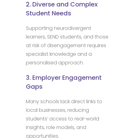
2. Diverse and Complex
Student Needs
Supporting neurodivergent
learners, SEND students, and those
at risk of disengagement requires
specialist knowledge and a
personalised approach.
3. Employer Engagement
Gaps
Many schools lack direct links to
local businesses, reducing
students’ access to real-world
insights, role models, and
opportunities.