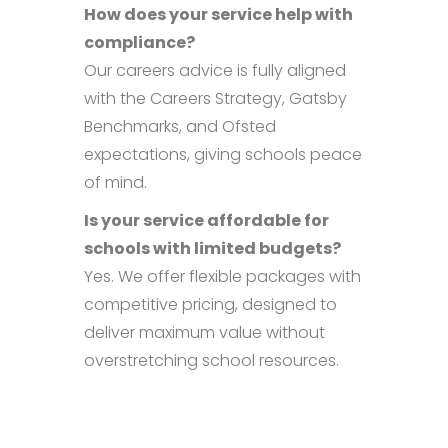
How does your service help with
compliance?
Our careers advice is fully aligned
with the Careers Strategy, Gatsby
Benchmarks, and Ofsted
expectations, giving schools peace
of mind.
Is your service affordable for
schools with limited budgets?
Yes. We offer flexible packages with
competitive pricing, designed to
deliver maximum value without
overstretching school resources.