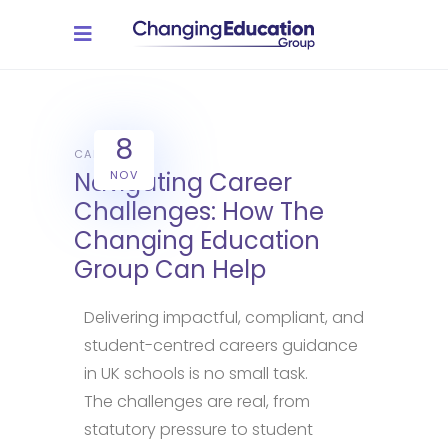
8
CAREERS
Navigating Career
NOV
Challenges: How The
Changing Education
Group Can Help
Delivering impactful, compliant, and
student-centred careers guidance
in UK schools is no small task.
The challenges are real, from
statutory pressure to student