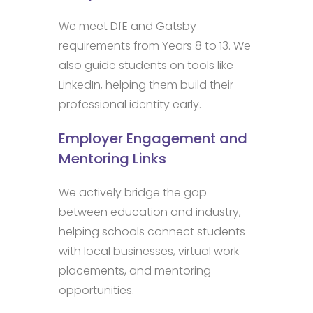
We meet DfE and Gatsby
requirements from Years 8 to 13. We
also guide students on tools like
LinkedIn, helping them build their
professional identity early.
Employer Engagement and
Mentoring Links
We actively bridge the gap
between education and industry,
helping schools connect students
with local businesses, virtual work
placements, and mentoring
opportunities.