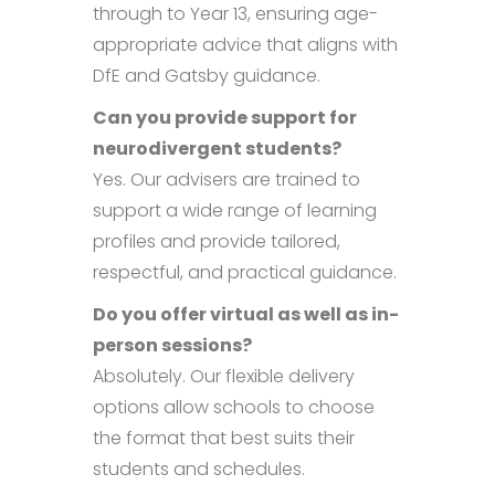
through to Year 13, ensuring age-
appropriate advice that aligns with
DfE and Gatsby guidance.
Can you provide support for
neurodivergent students?
Yes. Our advisers are trained to
support a wide range of learning
profiles and provide tailored,
respectful, and practical guidance.
Do you offer virtual as well as in-
person sessions?
Absolutely. Our flexible delivery
options allow schools to choose
the format that best suits their
students and schedules.