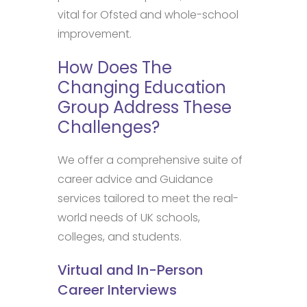
vital for Ofsted and whole-school
improvement.
How Does The
Changing Education
Group Address These
Challenges?
We offer a comprehensive suite of
career advice and Guidance
services tailored to meet the real-
world needs of UK schools,
colleges, and students.
Virtual and In-Person
Career Interviews