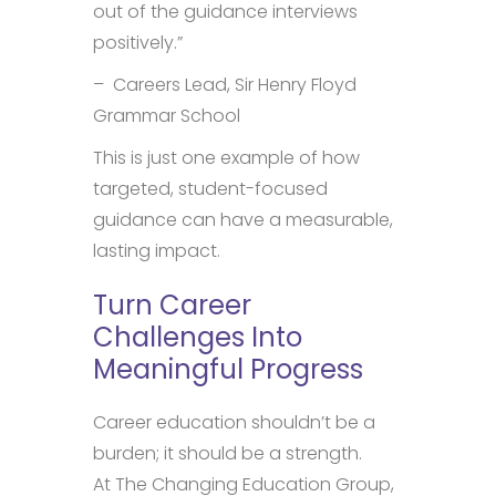
out of the guidance interviews
positively.”
– Careers Lead, Sir Henry Floyd
Grammar School
This is just one example of how
targeted, student-focused
guidance can have a measurable,
lasting impact.
Turn Career
Challenges Into
Meaningful Progress
Career education shouldn’t be a
burden; it should be a strength.
At The Changing Education Group,