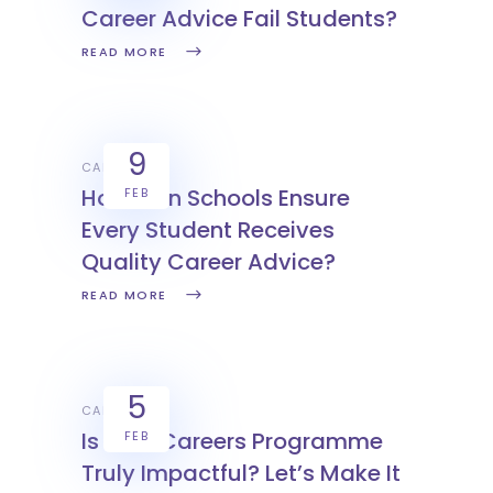
Career Advice Fail Students?
READ MORE
9
CAREERS
How Can Schools Ensure
FEB
Every Student Receives
Quality Career Advice?
READ MORE
5
CAREERS
Is Your Careers Programme
FEB
Truly Impactful? Let’s Make It