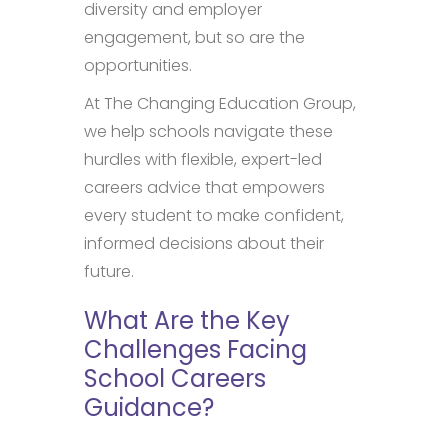
diversity and employer
engagement, but so are the
opportunities.
At The Changing Education Group,
we help schools navigate these
hurdles with flexible, expert-led
careers advice that empowers
every student to make confident,
informed decisions about their
future.
What Are the Key
Challenges Facing
School Careers
Guidance?