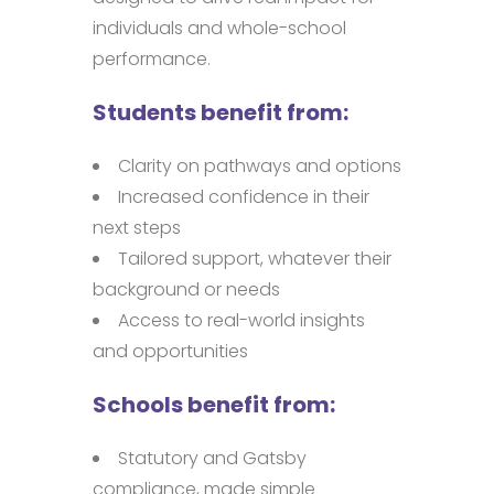
individuals and whole-school
performance.
Students benefit from:
Clarity on pathways and options
Increased confidence in their
next steps
Tailored support, whatever their
background or needs
Access to real-world insights
and opportunities
Schools benefit from:
Statutory and Gatsby
compliance, made simple