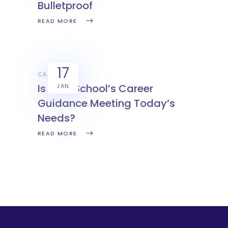
Bulletproof
READ MORE
17
CAREERS
Is Your School’s Career
JAN
Guidance Meeting Today’s
Needs?
READ MORE