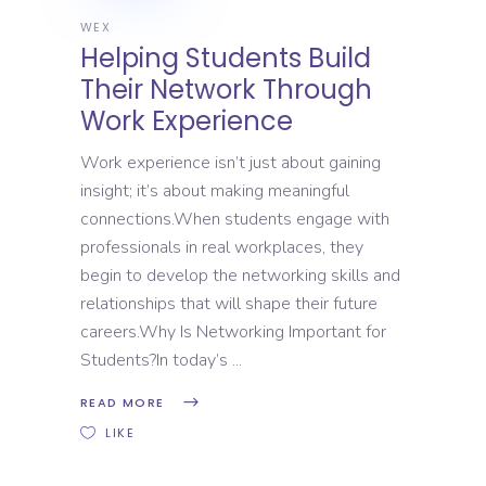
WEX
Helping Students Build
Their Network Through
Work Experience
Work experience isn’t just about gaining
insight; it’s about making meaningful
connections.When students engage with
professionals in real workplaces, they
begin to develop the networking skills and
relationships that will shape their future
careers.Why Is Networking Important for
Students?In today’s
READ MORE
LIKE