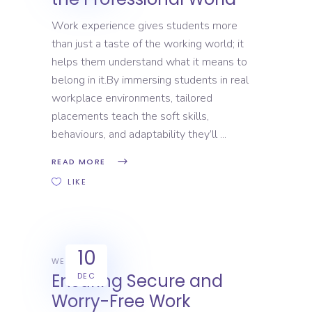
Work experience gives students more
than just a taste of the working world; it
helps them understand what it means to
belong in it.By immersing students in real
workplace environments, tailored
placements teach the soft skills,
behaviours, and adaptability they’ll
READ MORE
LIKE
10
WEX
Ensuring Secure and
DEC
Worry-Free Work