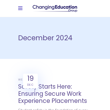
December 2024
19
WEX
Safety Starts Here:
DEC
Ensuring Secure Work
Experience Placements