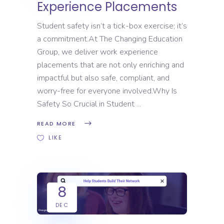
Experience Placements
Student safety isn’t a tick-box exercise; it’s
a commitment.At The Changing Education
Group, we deliver work experience
placements that are not only enriching and
impactful but also safe, compliant, and
worry-free for everyone involved.Why Is
Safety So Crucial in Student
READ MORE
LIKE
8
DEC