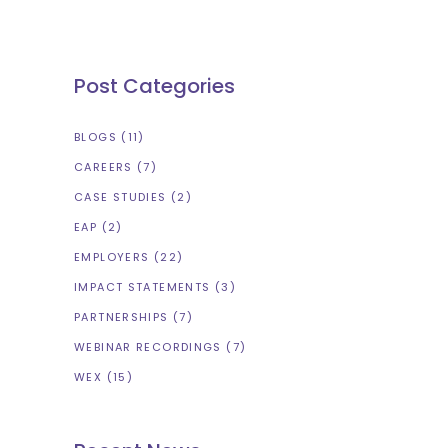
Post Categories
BLOGS
(11)
CAREERS
(7)
CASE STUDIES
(2)
EAP
(2)
EMPLOYERS
(22)
IMPACT STATEMENTS
(3)
PARTNERSHIPS
(7)
WEBINAR RECORDINGS
(7)
WEX
(15)