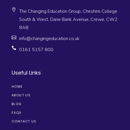
The Changing Education Group, Cheshire College
South & West, Dane Bank Avenue, Crewe, CW2
8AB
info@changingeducation.co.uk
0161 5157 800
Useful Links
HOME
ABOUT US
BLOG
FAQS
CONTACT US