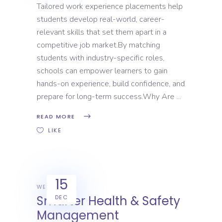
Tailored work experience placements help
students develop real-world, career-
relevant skills that set them apart in a
competitive job market.By matching
students with industry-specific roles,
schools can empower learners to gain
hands-on experience, build confidence, and
prepare for long-term success.Why Are
READ MORE
LIKE
15
WEX
Smarter Health & Safety
DEC
Management