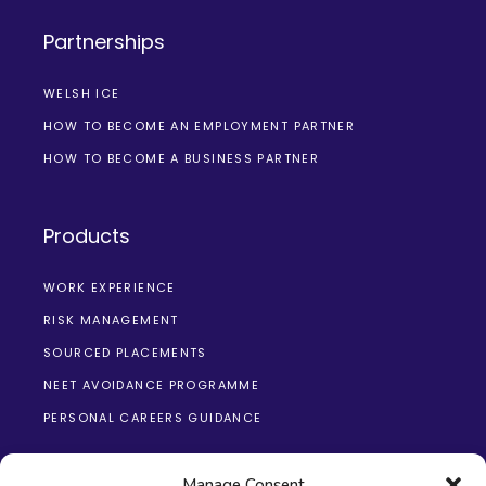
Partnerships
WELSH ICE
HOW TO BECOME AN EMPLOYMENT PARTNER
HOW TO BECOME A BUSINESS PARTNER
Products
WORK EXPERIENCE
RISK MANAGEMENT
SOURCED PLACEMENTS
NEET AVOIDANCE PROGRAMME
PERSONAL CAREERS GUIDANCE
Manage Consent