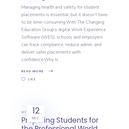
Managing health and safety for student
placements is essential, but it doesn’t have
to be time-consuming.With The Changing
Education Group’s digital Work Experience
Software (WES), schools and employers
can track compliance, reduce admin, and
deliver safer placements with
confidence.Why Is
READ MORE
LIKE
12
WEX
Preparing Students for
DEC
the Professional World