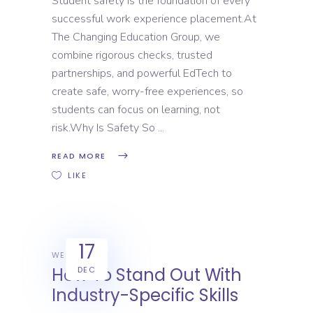
Student safety is the foundation of every
successful work experience placement.At
The Changing Education Group, we
combine rigorous checks, trusted
partnerships, and powerful EdTech to
create safe, worry-free experiences, so
students can focus on learning, not
risk.Why Is Safety So
READ MORE
LIKE
17
WEX
How To Stand Out With
DEC
Industry-Specific Skills