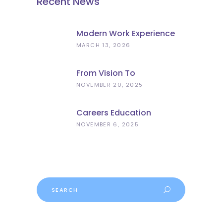
Recent News
Modern Work Experience
Explained – Meaningful
MARCH 13, 2026
Employer Engagement For
Schools
From Vision To
Implementation: What The
NOVEMBER 20, 2025
Curriculum And
Assessment Review Means
Careers Education
For Schools
Progress
NOVEMBER 6, 2025
Search