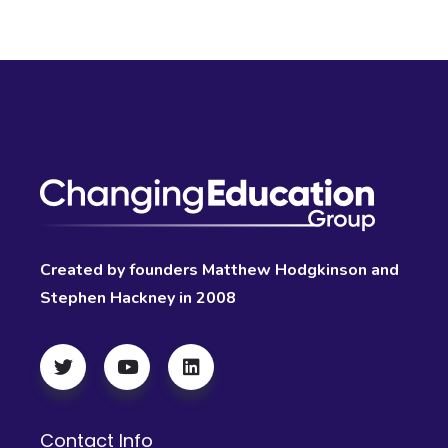
Created by founders Matthew Hodgkinson and
Stephen Hackney in 2008
Contact Info