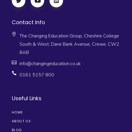
Contact Info
The Changing Education Group, Cheshire College
South & West, Dane Bank Avenue, Crewe, CW2
8AB
info@changingeducation.co.uk
0161 5157 800
Useful Links
HOME
ABOUT US
BLOG