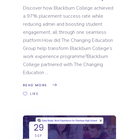
Discover how Blackburn College achieved
a 97% placement success rate while
reducing admin and boosting student
engagement, all through one seamless
platform.How did The Changing Education
Group help transform Blackburn College’s
work experience programme?Blackburn
College partnered with The Changing
Education
READ MORE
LIKE
29
SEP