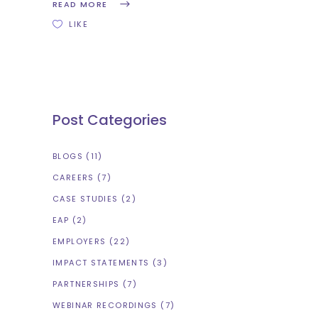
READ MORE
LIKE
Post Categories
BLOGS
(11)
CAREERS
(7)
CASE STUDIES
(2)
EAP
(2)
EMPLOYERS
(22)
IMPACT STATEMENTS
(3)
PARTNERSHIPS
(7)
WEBINAR RECORDINGS
(7)