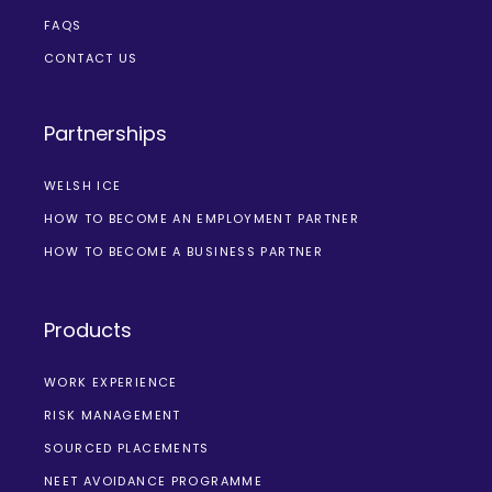
FAQS
CONTACT US
Partnerships
WELSH ICE
HOW TO BECOME AN EMPLOYMENT PARTNER
HOW TO BECOME A BUSINESS PARTNER
Products
WORK EXPERIENCE
RISK MANAGEMENT
SOURCED PLACEMENTS
NEET AVOIDANCE PROGRAMME