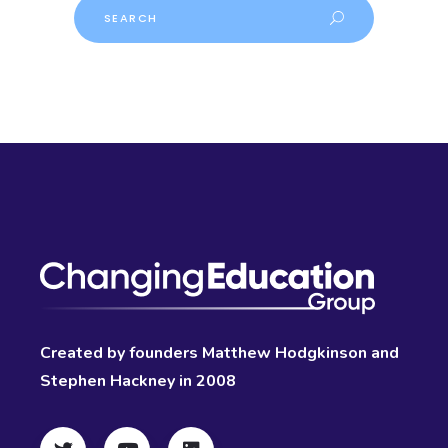
Search
Created by founders Matthew Hodgkinson and
Stephen Hackney in 2008