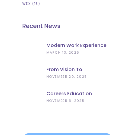
WEX
(15)
Recent News
Modern Work Experience
Explained – Meaningful
MARCH 13, 2026
Employer Engagement For
Schools
From Vision To
Implementation: What The
NOVEMBER 20, 2025
Curriculum And
Assessment Review Means
Careers Education
For Schools
Progress
NOVEMBER 6, 2025