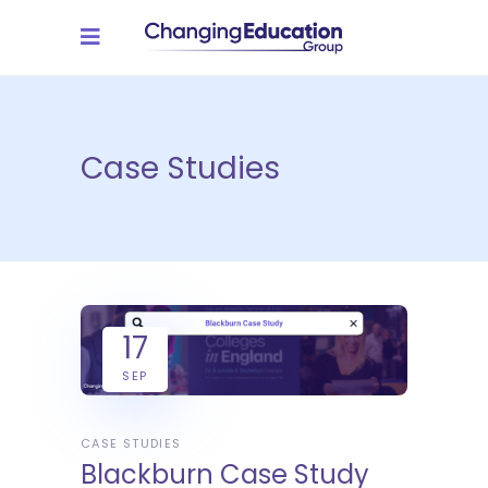
Case Studies
17
SEP
CASE STUDIES
Blackburn Case Study