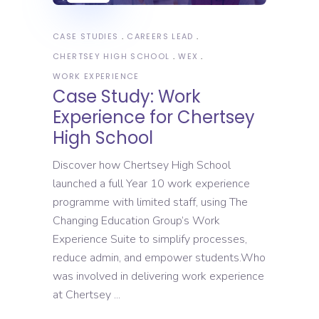
CASE STUDIES
CAREERS LEAD
CHERTSEY HIGH SCHOOL
WEX
WORK EXPERIENCE
Case Study: Work
Experience for Chertsey
High School
Discover how Chertsey High School
launched a full Year 10 work experience
programme with limited staff, using The
Changing Education Group’s Work
Experience Suite to simplify processes,
reduce admin, and empower students.Who
was involved in delivering work experience
at Chertsey