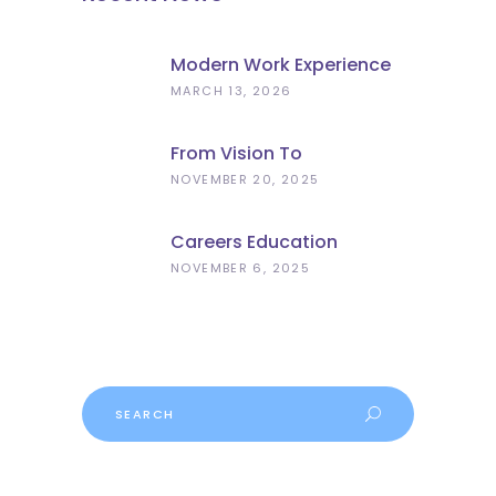
Modern Work Experience
Explained – Meaningful
MARCH 13, 2026
Employer Engagement For
Schools
From Vision To
Implementation: What The
NOVEMBER 20, 2025
Curriculum And
Assessment Review Means
Careers Education
For Schools
Progress
NOVEMBER 6, 2025
Search