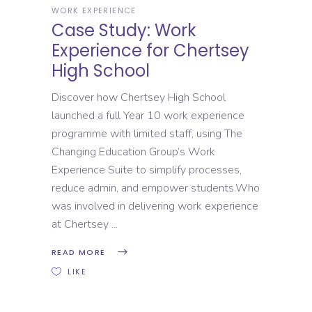
WORK EXPERIENCE
Case Study: Work
Experience for Chertsey
High School
Discover how Chertsey High School
launched a full Year 10 work experience
programme with limited staff, using The
Changing Education Group’s Work
Experience Suite to simplify processes,
reduce admin, and empower students.Who
was involved in delivering work experience
at Chertsey
READ MORE
LIKE