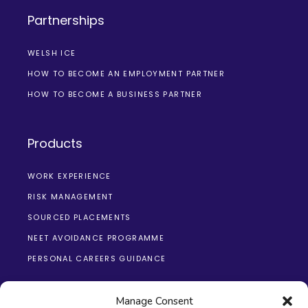
Partnerships
WELSH ICE
HOW TO BECOME AN EMPLOYMENT PARTNER
HOW TO BECOME A BUSINESS PARTNER
Products
WORK EXPERIENCE
RISK MANAGEMENT
SOURCED PLACEMENTS
NEET AVOIDANCE PROGRAMME
PERSONAL CAREERS GUIDANCE
Manage Consent