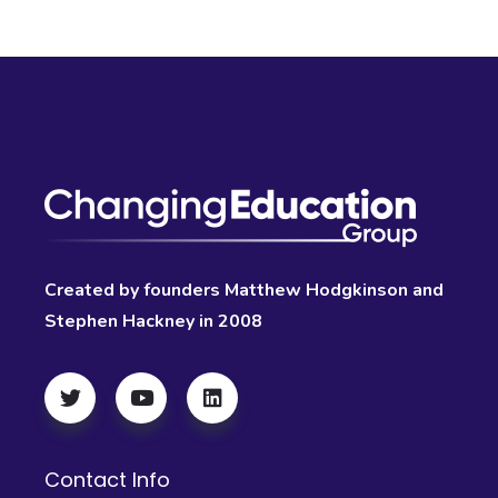
Created by founders Matthew Hodgkinson and
Stephen Hackney in 2008
Contact Info