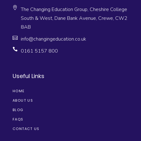
The Changing Education Group, Cheshire College
South & West, Dane Bank Avenue, Crewe, CW2
8AB
info@changingeducation.co.uk
0161 5157 800
Useful Links
HOME
ABOUT US
BLOG
FAQS
CONTACT US