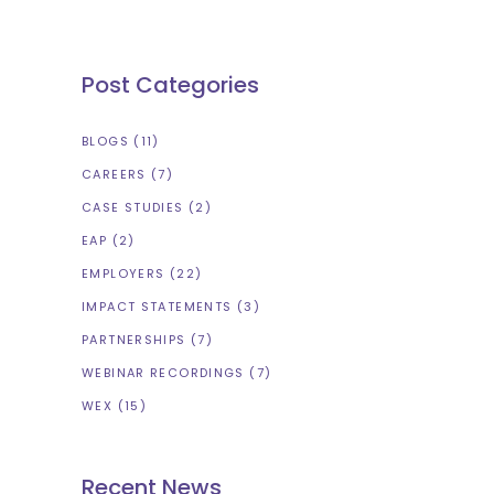
Post Categories
BLOGS
(11)
CAREERS
(7)
CASE STUDIES
(2)
EAP
(2)
EMPLOYERS
(22)
IMPACT STATEMENTS
(3)
PARTNERSHIPS
(7)
WEBINAR RECORDINGS
(7)
WEX
(15)
Recent News