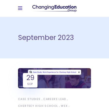
September 2023
29
SEP
CASE STUDIES
CAREERS LEAD
CHERTSEY HIGH SCHOOL
WEX