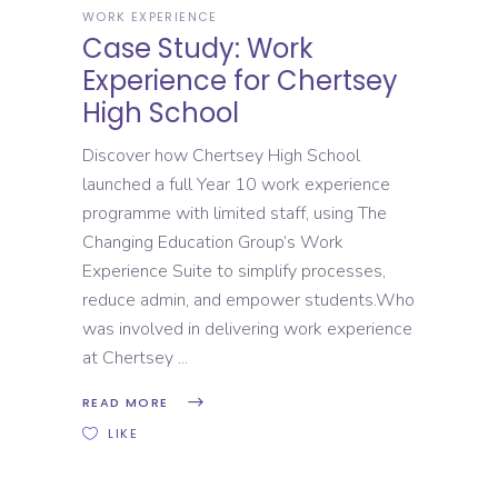
WORK EXPERIENCE
Case Study: Work
Experience for Chertsey
High School
Discover how Chertsey High School
launched a full Year 10 work experience
programme with limited staff, using The
Changing Education Group’s Work
Experience Suite to simplify processes,
reduce admin, and empower students.Who
was involved in delivering work experience
at Chertsey
READ MORE
LIKE