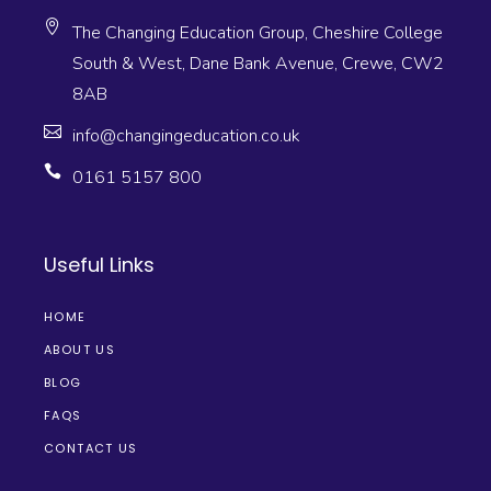
The Changing Education Group, Cheshire College
South & West, Dane Bank Avenue, Crewe, CW2
8AB
info@changingeducation.co.uk
0161 5157 800
Useful Links
HOME
ABOUT US
BLOG
FAQS
CONTACT US