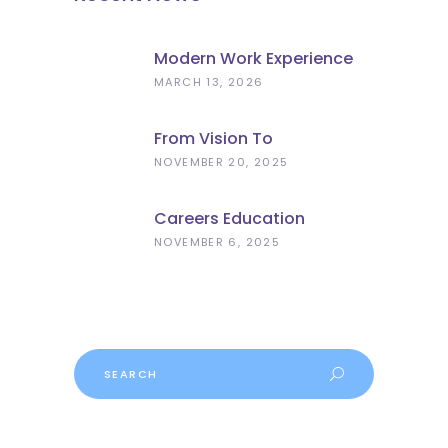
Modern Work Experience
Explained – Meaningful
MARCH 13, 2026
Employer Engagement For
Schools
From Vision To
Implementation: What The
NOVEMBER 20, 2025
Curriculum And
Assessment Review Means
Careers Education
For Schools
Progress
NOVEMBER 6, 2025
Search