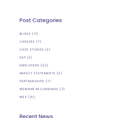
Post Categories
BLOGS
(11)
CAREERS
(7)
CASE STUDIES
(2)
EAP
(2)
EMPLOYERS
(22)
IMPACT STATEMENTS
(3)
PARTNERSHIPS
(7)
WEBINAR RECORDINGS
(7)
WEX
(15)
Recent News