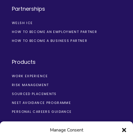
Partnerships
WELSH ICE
HOW TO BECOME AN EMPLOYMENT PARTNER
HOW TO BECOME A BUSINESS PARTNER
Products
WORK EXPERIENCE
RISK MANAGEMENT
SOURCED PLACEMENTS
NEET AVOIDANCE PROGRAMME
PERSONAL CAREERS GUIDANCE
Manage Consent