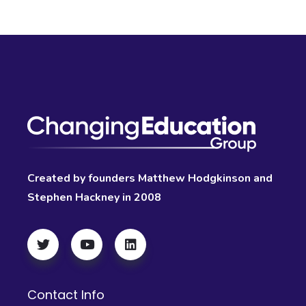
Created by founders Matthew Hodgkinson and
Stephen Hackney in 2008
Contact Info