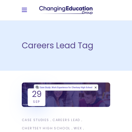
Careers Lead Tag
29
SEP
CASE STUDIES
CAREERS LEAD
CHERTSEY HIGH SCHOOL
WEX