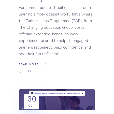
For some students, traditional classroom
learning simply doesn’t work.That’s where
the Early Access Programme (EAP), from
The Changing Education Group, steps in,
offering extended, hands-on work
experience tailored to help disengaged
learners reconnect, build confidence, and
see their future.One of
READ MORE
LIKE
30
OCT