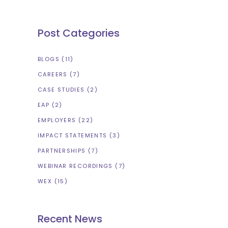
Post Categories
BLOGS
(11)
CAREERS
(7)
CASE STUDIES
(2)
EAP
(2)
EMPLOYERS
(22)
IMPACT STATEMENTS
(3)
PARTNERSHIPS
(7)
WEBINAR RECORDINGS
(7)
WEX
(15)
Recent News