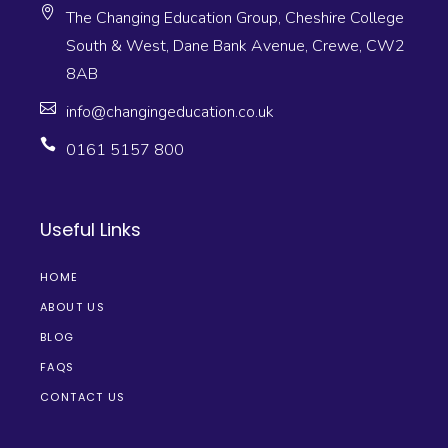
The Changing Education Group, Cheshire College
South & West, Dane Bank Avenue, Crewe, CW2
8AB
info@changingeducation.co.uk
0161 5157 800
Useful Links
HOME
ABOUT US
BLOG
FAQS
CONTACT US