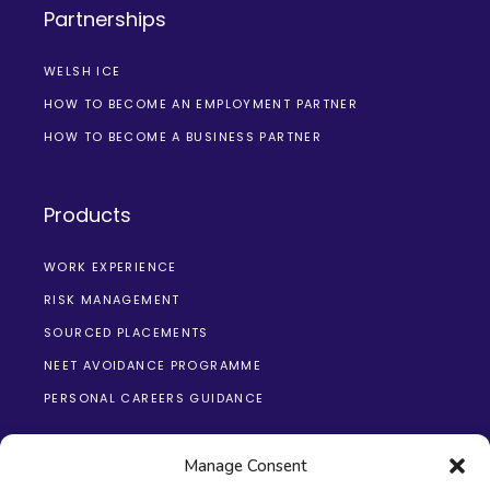
Partnerships
WELSH ICE
HOW TO BECOME AN EMPLOYMENT PARTNER
HOW TO BECOME A BUSINESS PARTNER
Products
WORK EXPERIENCE
RISK MANAGEMENT
SOURCED PLACEMENTS
NEET AVOIDANCE PROGRAMME
PERSONAL CAREERS GUIDANCE
Manage Consent