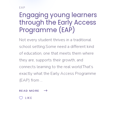
EAP
Engaging young learners
through the Early Access
Programme (EAP)
Not every student thrives in a traditional
school setting.Some need a different kind
of education, one that meets them where
they are, supports their growth, and
connects learning to the real world.That’s
exactly what the Early Access Programme
(EAP) from
READ MORE
LIKE