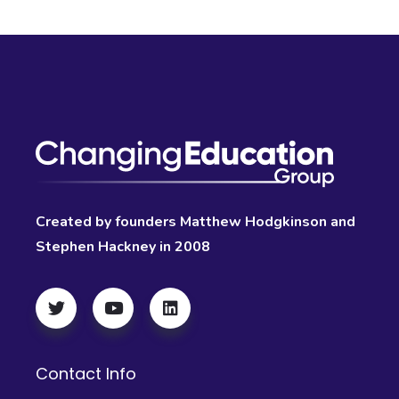
Created by founders Matthew Hodgkinson and
Stephen Hackney in 2008
Contact Info