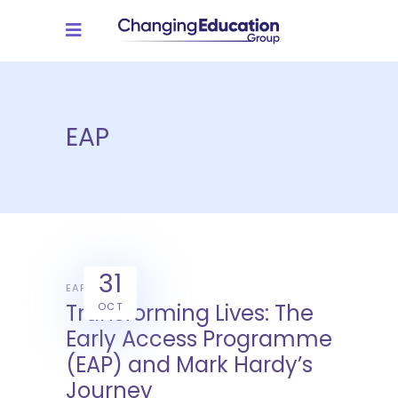
EAP
31
EAP
Transforming Lives: The
OCT
Early Access Programme
(EAP) and Mark Hardy’s
Journey