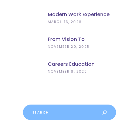
Modern Work Experience
Explained – Meaningful
MARCH 13, 2026
Employer Engagement For
Schools
From Vision To
Implementation: What The
NOVEMBER 20, 2025
Curriculum And
Assessment Review Means
Careers Education
For Schools
Progress
NOVEMBER 6, 2025
Search