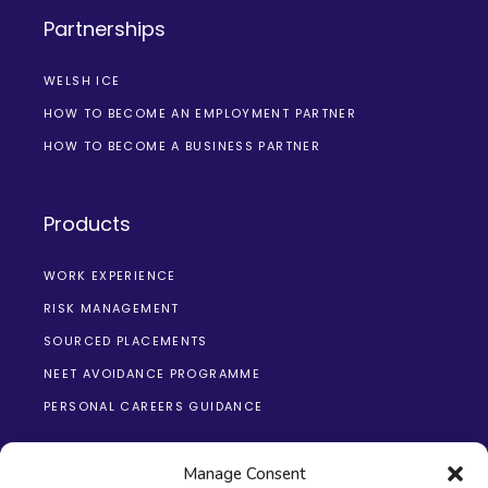
Partnerships
WELSH ICE
HOW TO BECOME AN EMPLOYMENT PARTNER
HOW TO BECOME A BUSINESS PARTNER
Products
WORK EXPERIENCE
RISK MANAGEMENT
SOURCED PLACEMENTS
NEET AVOIDANCE PROGRAMME
PERSONAL CAREERS GUIDANCE
Manage Consent