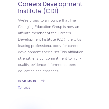
Careers Development
Institute (CDI)
We’re proud to announce that The
Changing Education Group is now an
affiliate member of the Careers
Development Institute (CDI), the UK’s
leading professional body for career
development specialists.This affiliation
strengthens our commitment to high-
quality, evidence-informed careers
education and enhances
READ MORE
LIKE