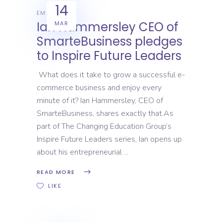
14
EMPLOYERS
Ian Hammersley CEO of
MAR
SmarteBusiness pledges
to Inspire Future Leaders
What does it take to grow a successful e-
commerce business and enjoy every
minute of it? Ian Hammersley, CEO of
SmarteBusiness, shares exactly that.As
part of The Changing Education Group’s
Inspire Future Leaders series, Ian opens up
about his entrepreneurial
READ MORE
LIKE