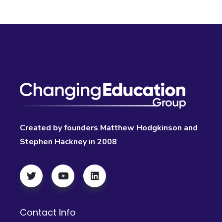
Created by founders Matthew Hodgkinson and
Stephen Hackney in 2008
Contact Info