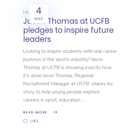
4
EMPLOYERS
Jason Thomas at UCFB
MAR
pledges to inspire future
leaders
Looking to inspire students with real career
journeys in the sports industry? Jason
Thomas at UCFB is showing exactly how
it’s done.Jason Thomas, Regional
Recruitment Manager at UCFB, shares his
story to help young people explore
careers in sport, education,
READ MORE
LIKE