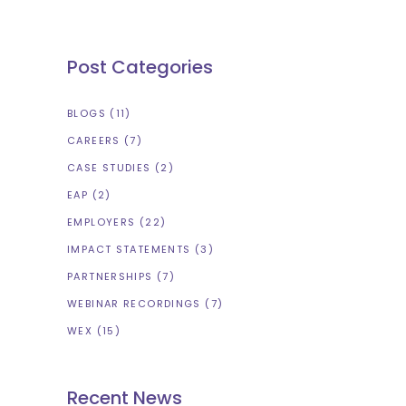
Post Categories
BLOGS
(11)
CAREERS
(7)
CASE STUDIES
(2)
EAP
(2)
EMPLOYERS
(22)
IMPACT STATEMENTS
(3)
PARTNERSHIPS
(7)
WEBINAR RECORDINGS
(7)
WEX
(15)
Recent News