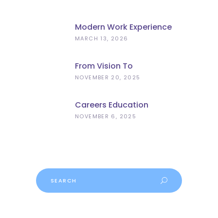
Modern Work Experience
Explained – Meaningful
MARCH 13, 2026
Employer Engagement For
Schools
From Vision To
Implementation: What The
NOVEMBER 20, 2025
Curriculum And
Assessment Review Means
Careers Education
For Schools
Progress
NOVEMBER 6, 2025
Search