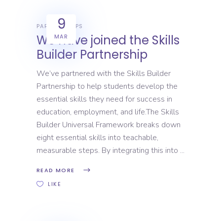
9
PARTNERSHIPS
We have joined the Skills
MAR
Builder Partnership
We’ve partnered with the Skills Builder
Partnership to help students develop the
essential skills they need for success in
education, employment, and life.The Skills
Builder Universal Framework breaks down
eight essential skills into teachable,
measurable steps. By integrating this into
READ MORE
LIKE