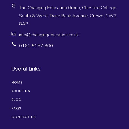
The Changing Education Group, Cheshire College
South & West, Dane Bank Avenue, Crewe, CW2
8AB
info@changingeducation.co.uk
0161 5157 800
Useful Links
HOME
ABOUT US
BLOG
FAQS
CONTACT US