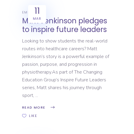
11
EMPLOYERS
Matt Jenkinson pledges
MAR
to inspire future leaders
Looking to show students the real-world
routes into healthcare careers? Matt
Jenkinson’s story is a powerful example of
passion, purpose, and progression in
physiotherapy.As part of The Changing
Education Group’s Inspire Future Leaders
series, Matt shares his journey through
sport,
READ MORE
LIKE