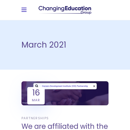
March 2021
16
MAR
PARTNERSHIPS
We are affiliated with the