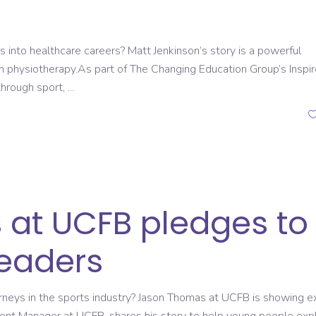
 into healthcare careers? Matt Jenkinson’s story is a powerful
n physiotherapy.As part of The Changing Education Group’s Inspir
through sport,
at UCFB pledges to
leaders
ourneys in the sports industry? Jason Thomas at UCFB is showing e