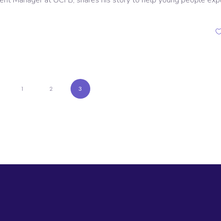
ent Manager at UCFB, shares his story to help young people exp
1
2
3