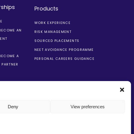
rships
Products
CE
WORK EXPERIENCE
BECOME AN
RISK MANAGEMENT
ENT
SOURCED PLACEMENTS
NEET AVOIDANCE PROGRAMME
BECOME A
PERSONAL CAREERS GUIDANCE
 PARTNER
Deny
View preferences