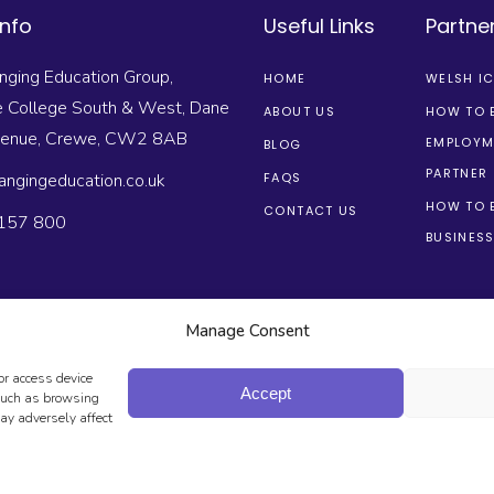
Info
Useful Links
Partne
nging Education Group,
HOME
WELSH I
e College South & West, Dane
ABOUT US
HOW TO 
venue, Crewe, CW2 8AB
EMPLOYM
BLOG
PARTNER
angingeducation.co.uk
FAQS
HOW TO 
CONTACT US
157 800
BUSINESS
Manage Consent
or access device
Accept
 such as browsing
ay adversely affect
FEGUARDING
PRIVACY POLICY
TERMS & CONDITIONS