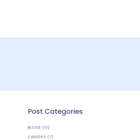
S
CONTACT US
Post Categories
BLOGS
(11)
CAREERS
(7)