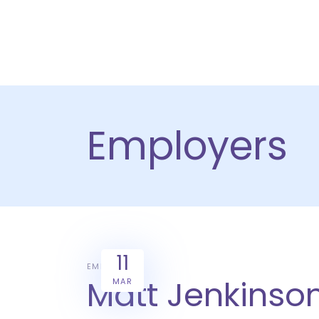
HOME
PRODU
Employers
11
EMPLOYERS
Matt Jenkinson
MAR