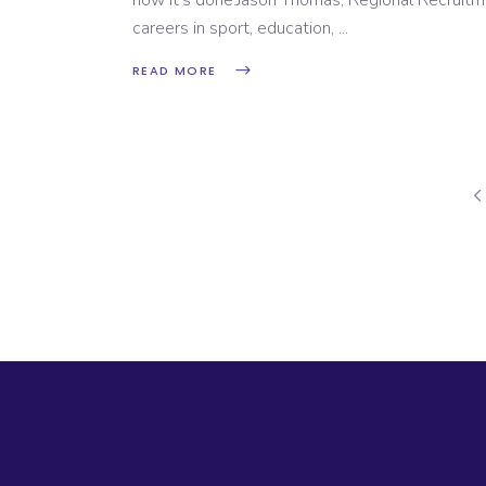
how it’s done.Jason Thomas, Regional Recruitm
careers in sport, education,
READ MORE