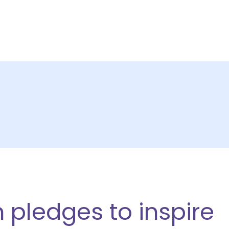
CTS
ABOUT US
PARTNERSHIPS
RESOURCE
 pledges to inspire