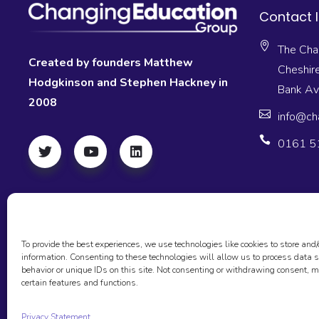
Contact 
The Cha
Created by founders Matthew
Cheshir
Hodgkinson and Stephen Hackney in
Bank A
2008
info@ch
0161 5
To provide the best experiences, we use technologies like cookies to store and/
information. Consenting to these technologies will allow us to process data
behavior or unique IDs on this site. Not consenting or withdrawing consent, m
© 2026 The Changing Education Group, All
FAQ’S
GDPR
SA
certain features and functions.
Rights Reserved
Privacy Statement