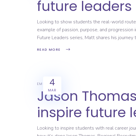
future leaders
Looking to show students the real-world routes
example of passion, purpose, and progression i
Future Leaders series, Matt shares his journey 
READ MORE
4
EMPLOYERS
Jason Thomas 
MAR
inspire future 
Looking to inspire students with real career j