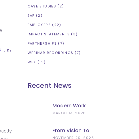
CASE STUDIES
(2)
EAP
(2)
EMPLOYERS
(22)
e
IMPACT STATEMENTS
(3)
PARTNERSHIPS
(7)
LIKE
WEBINAR RECORDINGS
(7)
WEX
(15)
Recent News
Modern Work
Experience
MARCH 13, 2026
Explained –
Meaningful
From Vision To
xactly
Employer
Implementation:
NOVEMBER 20, 2025