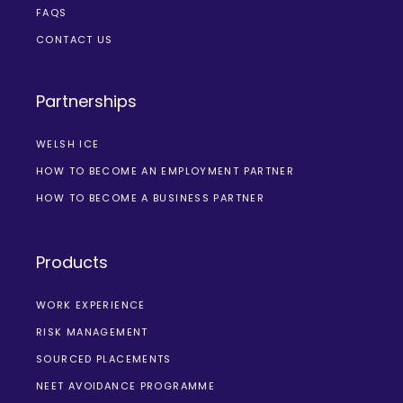
FAQS
CONTACT US
Partnerships
WELSH ICE
HOW TO BECOME AN EMPLOYMENT PARTNER
HOW TO BECOME A BUSINESS PARTNER
Products
WORK EXPERIENCE
RISK MANAGEMENT
SOURCED PLACEMENTS
NEET AVOIDANCE PROGRAMME