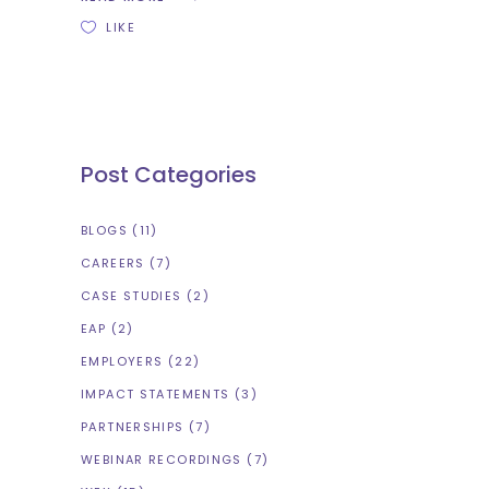
LIKE
Post Categories
BLOGS
(11)
CAREERS
(7)
CASE STUDIES
(2)
EAP
(2)
EMPLOYERS
(22)
IMPACT STATEMENTS
(3)
PARTNERSHIPS
(7)
WEBINAR RECORDINGS
(7)