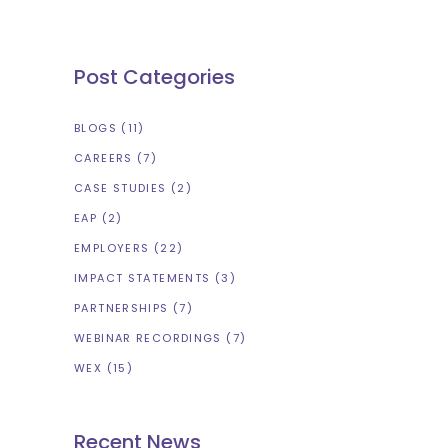
Post Categories
BLOGS
(11)
CAREERS
(7)
CASE STUDIES
(2)
EAP
(2)
EMPLOYERS
(22)
IMPACT STATEMENTS
(3)
PARTNERSHIPS
(7)
WEBINAR RECORDINGS
(7)
WEX
(15)
Recent News