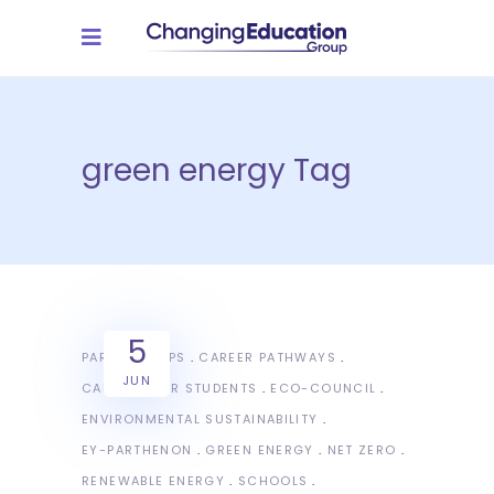
green energy Tag
5
PARTNERSHIPS
CAREER PATHWAYS
JUN
CAREERS FOR STUDENTS
ECO-COUNCIL
ENVIRONMENTAL SUSTAINABILITY
EY-PARTHENON
GREEN ENERGY
NET ZERO
RENEWABLE ENERGY
SCHOOLS