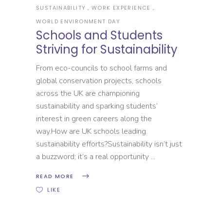
SUSTAINABILITY
WORK EXPERIENCE
WORLD ENVIRONMENT DAY
Schools and Students
Striving for Sustainability
From eco-councils to school farms and
global conservation projects, schools
across the UK are championing
sustainability and sparking students’
interest in green careers along the
way.How are UK schools leading
sustainability efforts?Sustainability isn’t just
a buzzword; it’s a real opportunity
READ MORE
LIKE