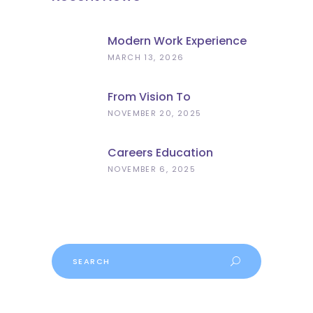
Modern Work Experience
Explained – Meaningful
MARCH 13, 2026
Employer Engagement For
Schools
From Vision To
Implementation: What The
NOVEMBER 20, 2025
Curriculum And
Assessment Review Means
Careers Education
For Schools
Progress
NOVEMBER 6, 2025
Search