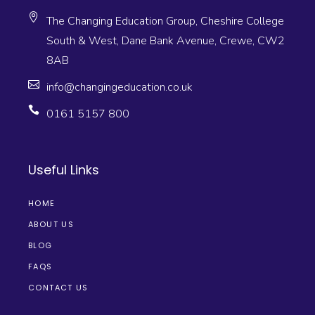
The Changing Education Group, Cheshire College
South & West, Dane Bank Avenue, Crewe, CW2
8AB
info@changingeducation.co.uk
0161 5157 800
Useful Links
HOME
ABOUT US
BLOG
FAQS
CONTACT US