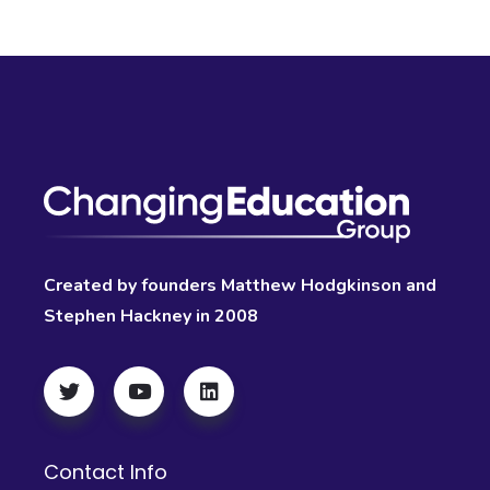
Created by founders Matthew Hodgkinson and
Stephen Hackney in 2008
Contact Info