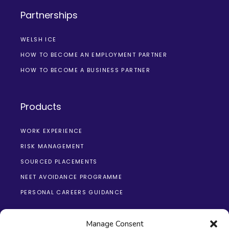
Partnerships
WELSH ICE
HOW TO BECOME AN EMPLOYMENT PARTNER
HOW TO BECOME A BUSINESS PARTNER
Products
WORK EXPERIENCE
RISK MANAGEMENT
SOURCED PLACEMENTS
NEET AVOIDANCE PROGRAMME
PERSONAL CAREERS GUIDANCE
Manage Consent