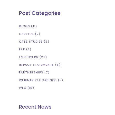
Post Categories
BLOGS
(11)
CAREERS
(7)
CASE STUDIES
(2)
EAP
(2)
EMPLOYERS
(22)
IMPACT STATEMENTS
(3)
PARTNERSHIPS
(7)
WEBINAR RECORDINGS
(7)
WEX
(15)
Recent News