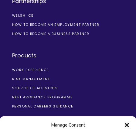
Partnerships
WELSH ICE
HOW TO BECOME AN EMPLOYMENT PARTNER
HOW TO BECOME A BUSINESS PARTNER
Products
WORK EXPERIENCE
RISK MANAGEMENT
SOURCED PLACEMENTS
NEET AVOIDANCE PROGRAMME
PERSONAL CAREERS GUIDANCE
Manage Consent