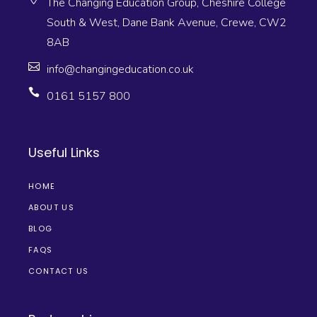
The Changing Education Group, Cheshire College
South & West, Dane Bank Avenue, Crewe, CW2
8AB
info@changingeducation.co.uk
0161 5157 800
Useful Links
HOME
ABOUT US
BLOG
FAQS
CONTACT US