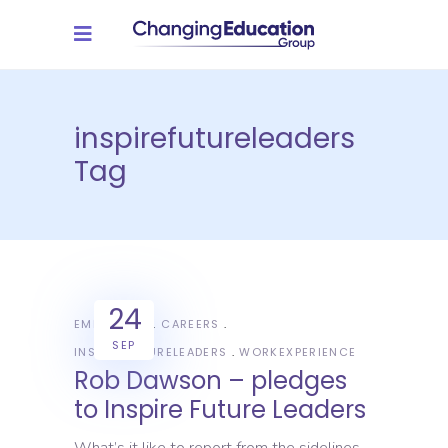
inspirefutureleaders
Tag
24
EMPLOYERS
CAREERS
SEP
INSPIREFUTURELEADERS
WORKEXPERIENCE
Rob Dawson – pledges
to Inspire Future Leaders