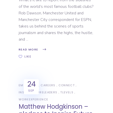
What’s it like to report from the sidelines
of the world’s most famous football clubs?
Rob Dawson, Manchester United and
Manchester City correspondent for ESPN,
takes us behind the scenes of sports
journalism and shares the highs, the hustle,
and
READ MORE
LIKE
24
EMPLOYERS
CAREERS
CONNECT
SEP
INSPIREFUTURELEADERS
TLEVELS
WORKEXPERIENCE
Matthew Hodgkinson –