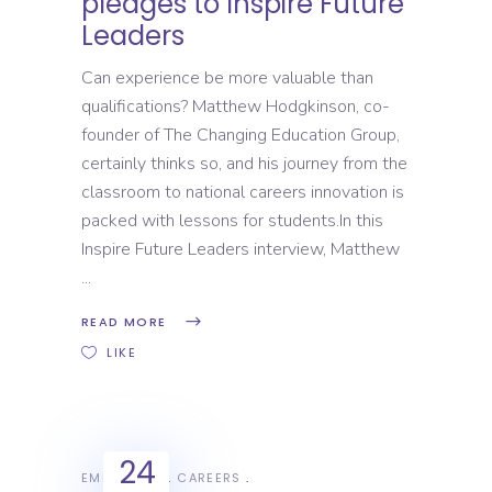
pledges to Inspire Future
Leaders
Can experience be more valuable than
qualifications? Matthew Hodgkinson, co-
founder of The Changing Education Group,
certainly thinks so, and his journey from the
classroom to national careers innovation is
packed with lessons for students.In this
Inspire Future Leaders interview, Matthew
READ MORE
LIKE
24
EMPLOYERS
CAREERS