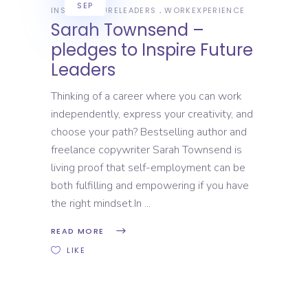
SEP
INSPIREFUTURELEADERS
WORKEXPERIENCE
Sarah Townsend –
pledges to Inspire Future
Leaders
Thinking of a career where you can work
independently, express your creativity, and
choose your path? Bestselling author and
freelance copywriter Sarah Townsend is
living proof that self-employment can be
both fulfilling and empowering if you have
the right mindset.In
READ MORE
LIKE