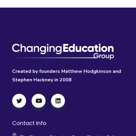
Created by founders Matthew Hodgkinson and
Stephen Hackney in 2008
Contact Info