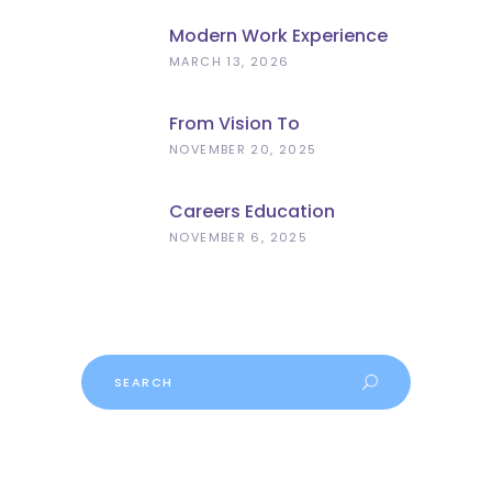
Modern Work Experience
Explained – Meaningful
MARCH 13, 2026
Employer Engagement For
Schools
From Vision To
Implementation: What The
NOVEMBER 20, 2025
Curriculum And
Assessment Review Means
Careers Education
For Schools
Progress
NOVEMBER 6, 2025
Search